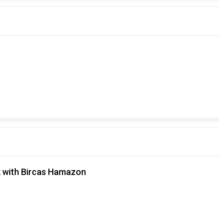
 with Bircas Hamazon