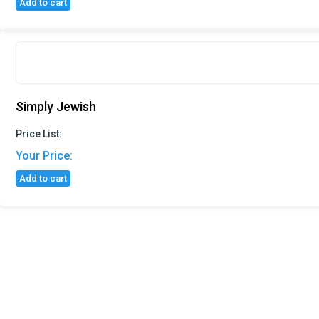
Add to cart
Simply Jewish
Price List:
Your Price:
Add to cart