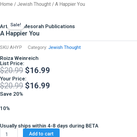
Skip
Home
/
Jewish Thought
/ A Happier You
to
content
Sale!
ArtScroll Mesorah Publications
A Happier You
SKU
AHYP
Category:
Jewish Thought
Roiza Weinreich
List Price:
Original
Current
$
20.99
$
16.99
price
price
Your Price:
Original
Current
$
20.99
$
16.99
was:
is:
price
price
Save 20%
$20.99.
$16.99.
was:
is:
10%
$20.99.
$16.99.
Usually ships within 4-8 days during BETA
A
Add to cart