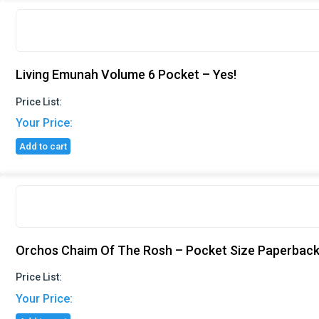
Living Emunah Volume 6 Pocket – Yes!
Price List:
Your Price:
Add to cart
Orchos Chaim Of The Rosh – Pocket Size Paperback
Price List:
Your Price: