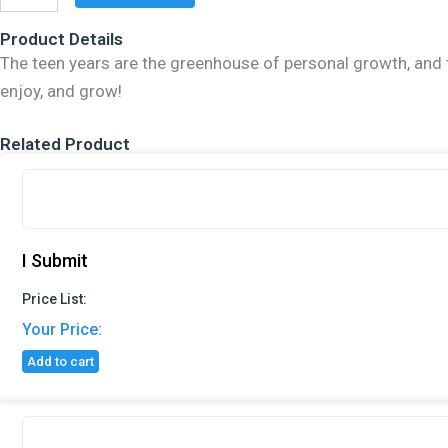
Happier
You
Product Details
quantity
The teen years are the greenhouse of personal growth, and thi
enjoy, and grow!
Related Product
I Submit
Price List:
Your Price:
Add to cart