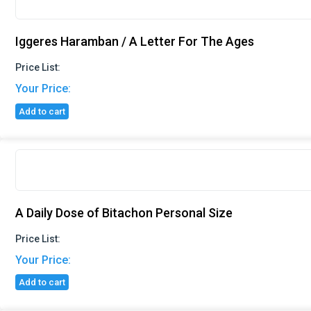
Iggeres Haramban / A Letter For The Ages
Price List:
Your Price:
Add to cart
A Daily Dose of Bitachon Personal Size
Price List:
Your Price:
Add to cart