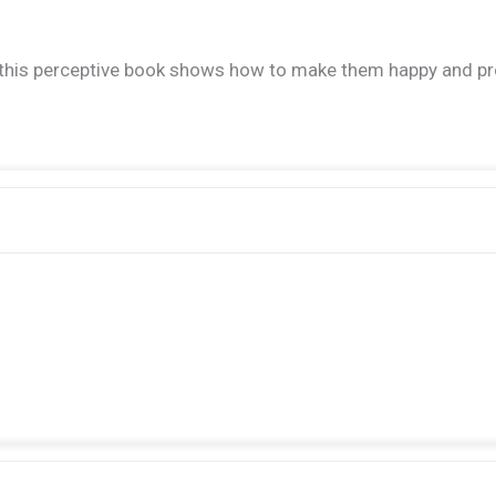
s perceptive book shows how to make them happy and productive