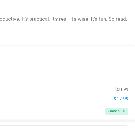
. It’s practical. It’s real. It’s wise. It’s fun. So read,
Ori
Cur
$
21.99
pri
pri
$
17.99
Original
Cur
was
is:
price
pri
Save 20%
$21
$17
was:
is:
$21.99.
$17