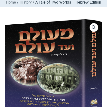
Home
/
History
/ A Tale of Two Worlds – Hebrew Edition
Skip
to
content