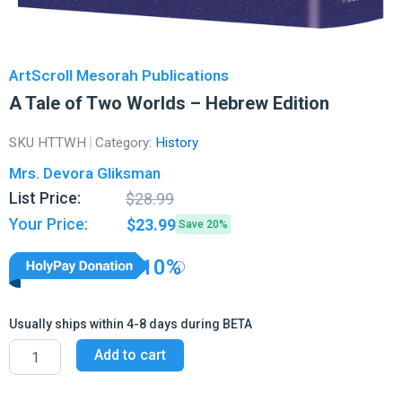
ArtScroll Mesorah Publications
A Tale of Two Worlds – Hebrew Edition
SKU
HTTWH
Category:
History
Mrs. Devora Gliksman
Original
Current
List Price:
$
28.99
price
price
Your Price:
$
23.99
Save 20%
was:
is:
$28.99.
$23.99.
10%
Usually ships within 4-8 days during BETA
A
Add to cart
Tale
of
Two