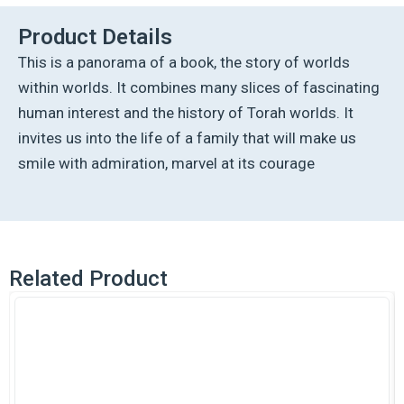
Worlds
-
Product Details
Hebrew
This is a panorama of a book, the story of worlds
Edition
quantity
within worlds. It combines many slices of fascinating
human interest and the history of Torah worlds. It
invites us into the life of a family that will make us
smile with admiration, marvel at its courage
Related Product