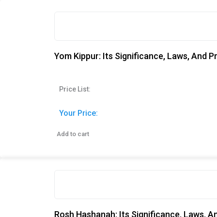
Yom Kippur: Its Significance, Laws, And P
Price List:
Your Price:
Add to cart
Rosh Hashanah: Its Significance, Laws, A