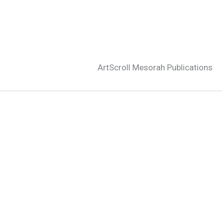
ArtScroll Mesorah Publications