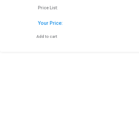
Price List:
Your Price:
Add to cart