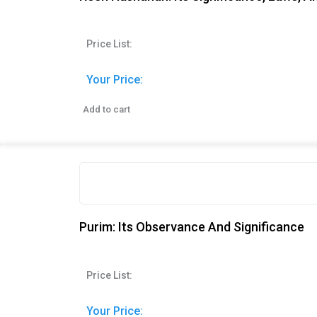
Price List:
Your Price:
Add to cart
Purim: Its Observance And Significance
Price List:
Your Price: