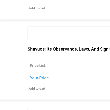
Add to cart
Shavuos: Its Observance, Laws, And Sign
Price List:
Your Price:
Add to cart