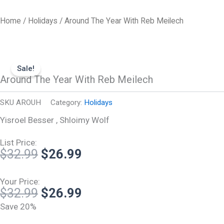
Skip
to
Home
/
Holidays
/ Around The Year With Reb Meilech
content
Sale!
Around The Year With Reb Meilech
SKU
AROUH
Category:
Holidays
Yisroel Besser , Shloimy Wolf
List Price:
Original
Current
$
32.99
$
26.99
price
price
was:
is:
Your Price:
Original
Current
$
32.99
$
26.99
$32.99.
$26.99.
price
price
Save 20%
was:
is: