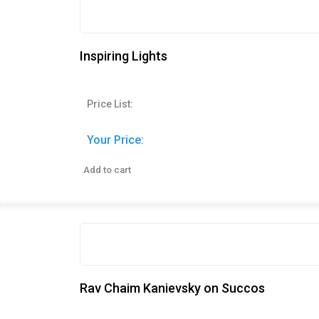
Inspiring Lights
Price List:
Your Price:
Add to cart
Rav Chaim Kanievsky on Succos