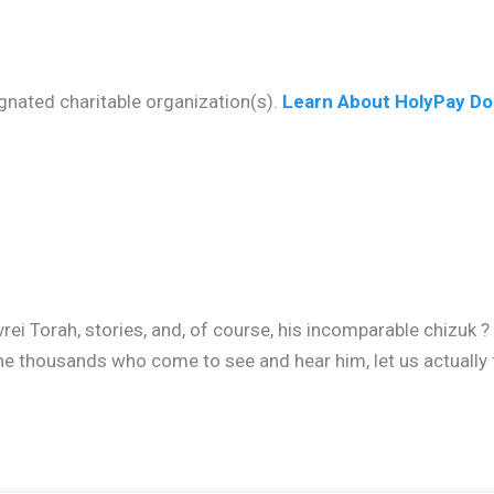
gnated charitable organization(s).
Learn About HolyPay Do
vrei Torah, stories, and, of course, his incomparable chizuk 
he thousands who come to see and hear him, let us actually 