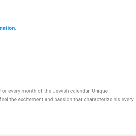
nation.
? for every month of the Jewish calendar. Unique
feel the excitement and passion that characterize his every