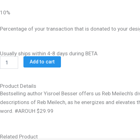
$32.99.
$26.99.
10%
Percentage of your transaction that is donated to your desi
Usually ships within 4-8 days during BETA
Around
Add to cart
The
Year
With
Reb
Product Details
Meilech
Bestselling author Yisroel Besser offers us Reb Meilech’s di
quantity
descriptions of Reb Meilech, as he energizes and elevates t
word. #AROUH $29.99
Related Product