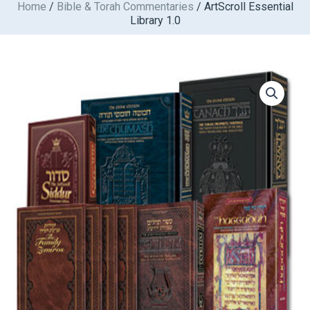
Home
/
Bible & Torah Commentaries
/ ArtScroll Essential
Skip
Library 1.0
to
content