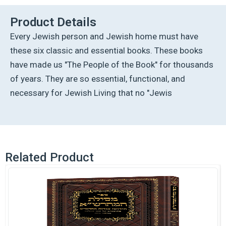
quantity
Product Details
Every Jewish person and Jewish home must have
these six classic and essential books. These books
have made us "The People of the Book" for thousands
of years. They are so essential, functional, and
necessary for Jewish Living that no "Jewis
Related Product