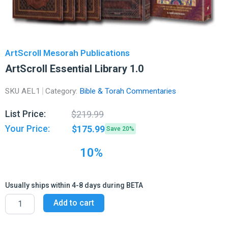
ArtScroll Mesorah Publications
ArtScroll Essential Library 1.0
SKU
AEL1
Category:
Bible & Torah Commentaries
Original
Current
List Price:
$
219.99
price
price
Your Price:
$
175.99
Save 20%
was:
is:
$219.99.
$175.99.
10%
Usually ships within 4-8 days during BETA
ArtScroll
Add to cart
Essential
Library
1.0