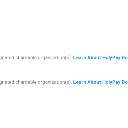
gnated charitable organization(s).
Learn About HolyPay Do
gnated charitable organization(s).
Learn About HolyPay Do