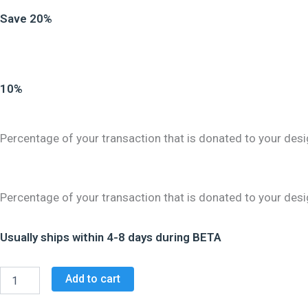
Save 20%
10%
Percentage of your transaction that is donated to your desi
Percentage of your transaction that is donated to your desi
Usually ships within 4-8 days during BETA
Add to cart