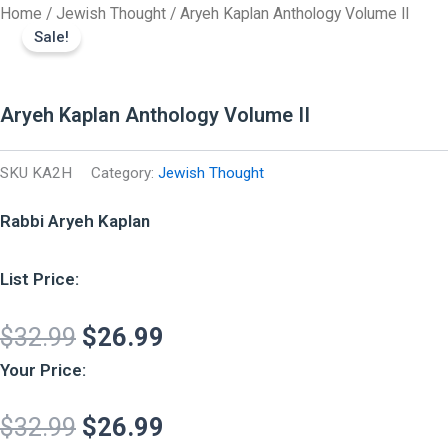
Original
Original
Current
Current
Aryeh
Skip
Home
/
Jewish Thought
/ Aryeh Kaplan Anthology Volume II
Kaplan
price
price
price
price
Sale!
to
Anthology
was:
was:
is:
is:
content
Volume
II
$32.99.
$32.99.
$26.99.
$26.99.
quantity
Aryeh Kaplan Anthology Volume II
SKU
KA2H
Category:
Jewish Thought
Rabbi Aryeh Kaplan
List Price:
$
32.99
$
26.99
Your Price:
$
32.99
$
26.99