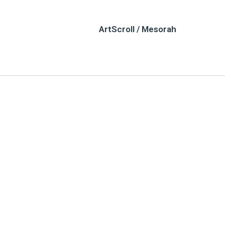
ArtScroll / Mesorah