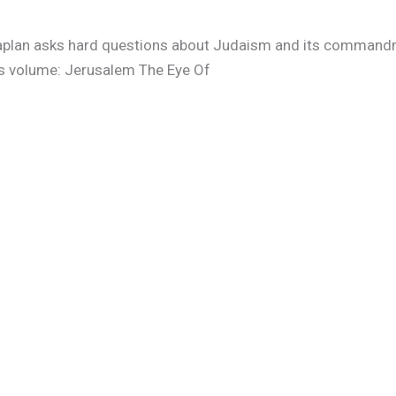
 Kaplan asks hard questions about Judaism and its command
is volume: Jerusalem The Eye Of