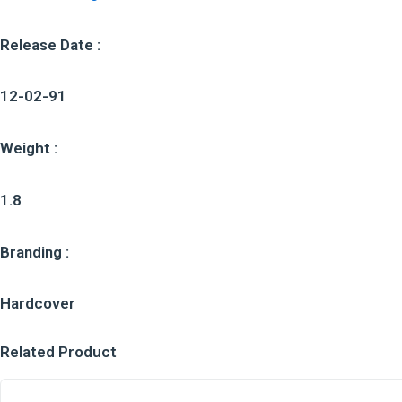
Release Date :
12-02-91
Weight :
1.8
Branding :
Hardcover
Related Product
O
O
C
C