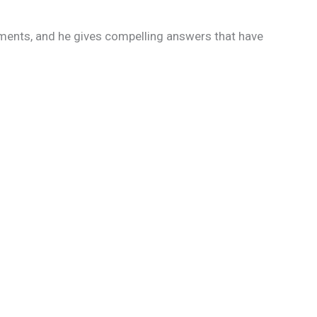
ments, and he gives compelling answers that have