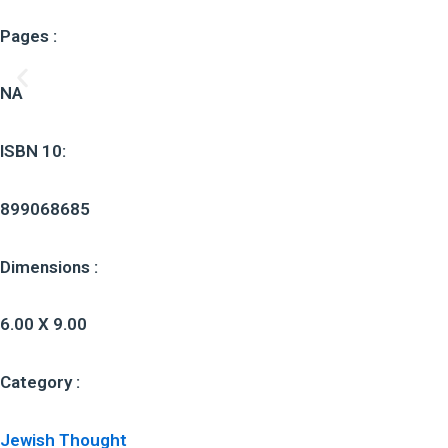
Pages :
NA
ISBN 10:
899068685
Dimensions :
6.00 X 9.00
Category :
Jewish Thought