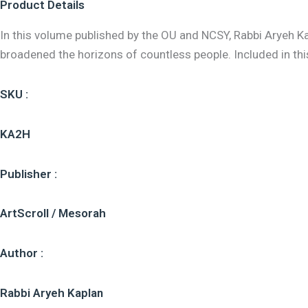
Product Details
In this volume published by the OU and NCSY, Rabbi Aryeh
broadened the horizons of countless people. Included in th
SKU :
KA2H
Publisher :
ArtScroll / Mesorah
Author :
Rabbi Aryeh Kaplan