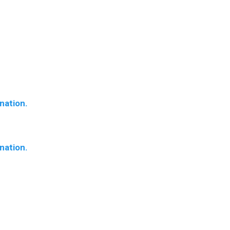
nation.
nation.