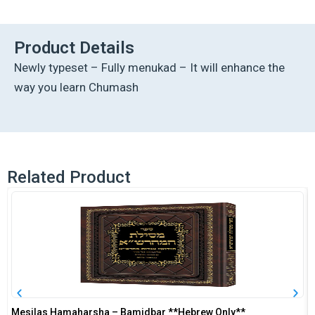
Hebrew
Chumash
Mikra'os
Product Details
Gedolos
Newly typeset – Fully menukad – It will enhance the
Vaeira
-
way you learn Chumash
Yes
quantity
Related Product
Mesilas Hamaharsha – Bamidbar **Hebrew Only**