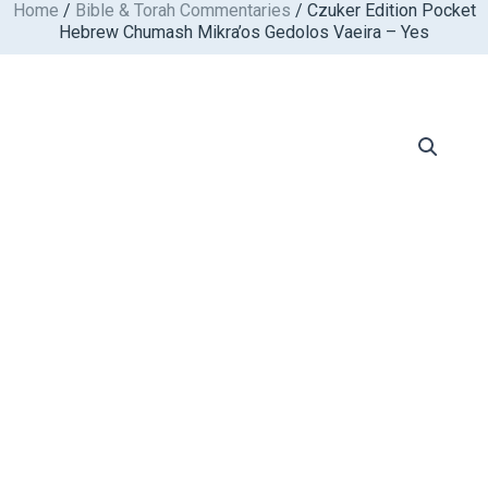
Home
/
Bible & Torah Commentaries
/ Czuker Edition Pocket
Skip
Hebrew Chumash Mikra’os Gedolos Vaeira – Yes
to
content