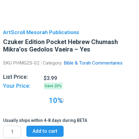
ArtScroll Mesorah Publications
Czuker Edition Pocket Hebrew Chumash
Mikra’os Gedolos Vaeira – Yes
SKU
PHMG2S-02
Category:
Bible & Torah Commentaries
List Price:
$
3.99
Your Price:
Save 20%
10%
Usually ships within 4-8 days during BETA
Czuker
Add to cart
Edition
Pocket