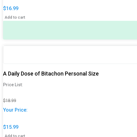
$
16.99
Add to cart
Original
Original
Current
Current
price
price
price
price
was:
was:
is:
is:
$18.99.
$18.99.
$15.99.
$15.99.
A Daily Dose of Bitachon Personal Size
Price List:
$
18.99
Your Price:
$
15.99
Add to cart