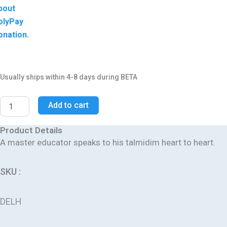
bout
olyPay
onation.
Usually ships within 4-8 days during BETA
Add to cart
Product Details
A master educator speaks to his talmidim heart to heart.
SKU :
DELH