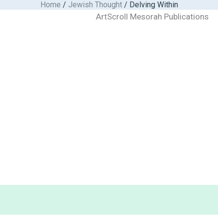
Home
/
Jewish Thought
/ Delving Within
ArtScroll Mesorah Publications