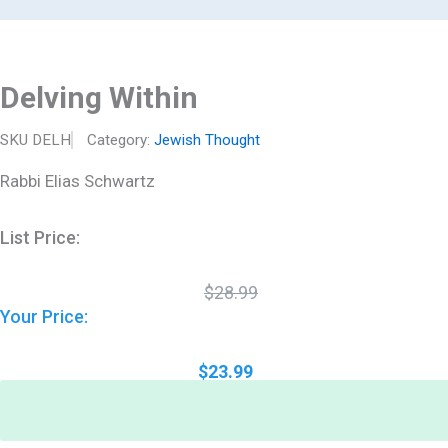
Original
Current
Delving
Skip
price
price
Within
to
was:
is:
quantity
$28.99.
$23.99.
content
Delving Within
SKU
DELH
Category:
Jewish Thought
Rabbi Elias Schwartz
List Price:
$
28.99
Your Price:
$
23.99