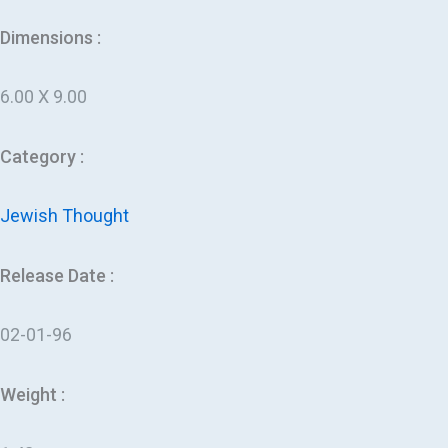
Dimensions :
6.00 X 9.00
Category :
Jewish Thought
Release Date :
02-01-96
Weight :