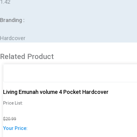
1.42
Branding :
Hardcover
Related Product
Original
Original
Current
Current
price
price
price
price
was:
was:
is:
is:
$20.99.
$20.99.
$16.99.
$16.99.
Living Emunah volume 4 Pocket Hardcover
Price List:
$
20.99
Your Price: