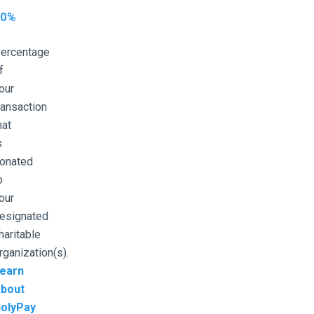
10%
ercentage
f
our
ransaction
hat
s
onated
o
our
esignated
haritable
rganization(s).
earn
bout
olyPay