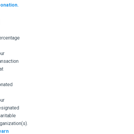
onation.
ercentage
ur
ansaction
at
onated
ur
esignated
aritable
ganization(s).
earn