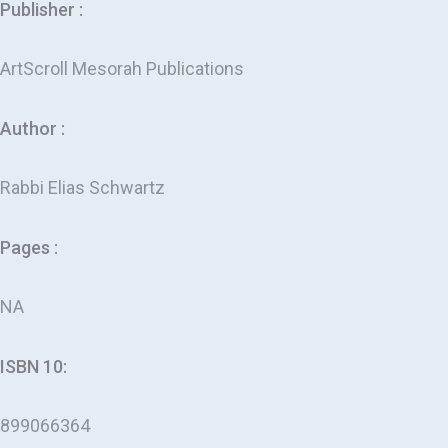
Publisher :
ArtScroll Mesorah Publications
Author :
Rabbi Elias Schwartz
Pages :
NA
ISBN 10:
899066364