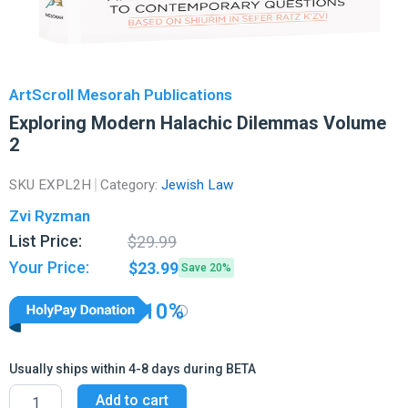
ArtScroll Mesorah Publications
Exploring Modern Halachic Dilemmas Volume
2
SKU
EXPL2H
Category:
Jewish Law
Zvi Ryzman
Original
Current
List Price:
$
29.99
price
price
Your Price:
$
23.99
Save 20%
was:
is:
$29.99.
$23.99.
10%
Usually ships within 4-8 days during BETA
Exploring
Add to cart
Modern