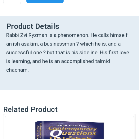
Halachic
Dilemmas
Volume
2
Product Details
quantity
Rabbi Zvi Ryzman is a phenomenon. He calls himself
an ish asakim, a businessman ? which he is, and a
successful one ? but that is his sideline. His first love
is learning, and he is an accomplished talmid
chacham.
Related Product