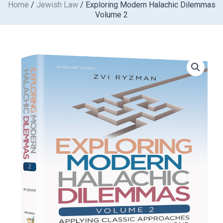
Home
/
Jewish Law
/ Exploring Modern Halachic Dilemmas
Skip
Volume 2
to
content