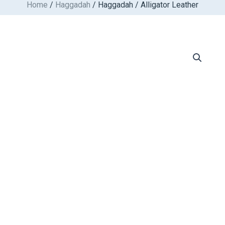
Home
/
Haggadah
/ Haggadah / Alligator Leather
Skip
to
content