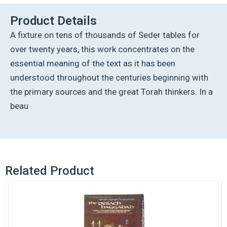
quantity
Product Details
A fixture on tens of thousands of Seder tables for
over twenty years, this work concentrates on the
essential meaning of the text as it has been
understood throughout the centuries beginning with
the primary sources and the great Torah thinkers. In a
beau
Related Product