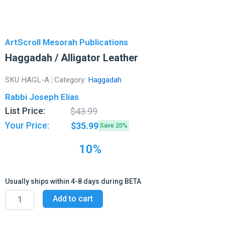
ArtScroll Mesorah Publications
Haggadah / Alligator Leather
SKU
HAGL-A
Category:
Haggadah
Rabbi Joseph Elias
Original
Current
List Price:
$
43.99
price
price
Your Price:
$
35.99
Save 20%
was:
is:
$43.99.
$35.99.
10%
Usually ships within 4-8 days during BETA
Haggadah
Add to cart
/
Alligator
Leather