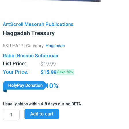
ArtScroll Mesorah Publications
Haggadah Treasury
SKU
HATP
Category:
Haggadah
Rabbi Nosson Scherman
Original
Current
List Price:
$
19.99
price
price
Your Price:
$
15.99
Save 20%
was:
is:
$19.99.
$15.99.
10%
Usually ships within 4-8 days during BETA
Haggadah
Add to cart
Treasury
quantity