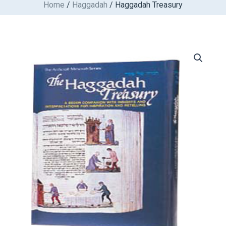
Home
/
Haggadah
/ Haggadah Treasury
Skip
to
content