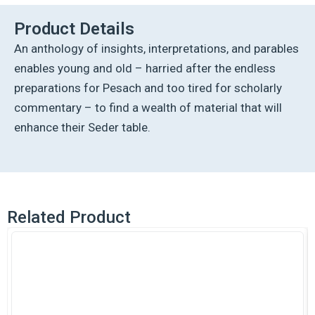
Product Details
An anthology of insights, interpretations, and parables
enables young and old – harried after the endless
preparations for Pesach and too tired for scholarly
commentary – to find a wealth of material that will
enhance their Seder table.
Related Product