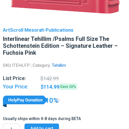
ArtScroll Mesorah Publications
Interlinear Tehillim /Psalms Full Size The
Schottenstein Edition – Signature Leather –
Fuchsia Pink
SKU
ITEHLFP
Category:
Tehillim
Original
Current
List Price:
$
142.99
price
price
Your Price:
$
114.99
Save 20%
was:
is:
$142.99.
$114.99.
10%
Usually ships within 4-8 days during BETA
Interlinear
Add to cart