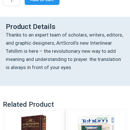
Tehillim
/Psalms
Full
Size
The
Product Details
Schottenstein
Thanks to an expert team of scholars, writers, editors,
Edition
-
and graphic designers, ArtScroll’s new Interlinear
Signature
Tehillim is here – the revolutionary new way to add
Leather
-
meaning and understanding to prayer. the translation
Fuchsia
is always in front of your eyes
Pink
quantity
Related Product