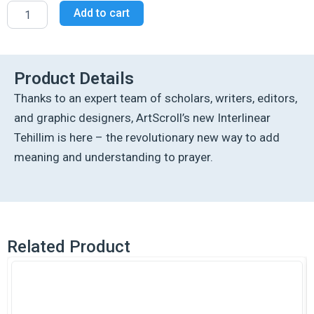
Interlinear
Add to cart
Tehillim
/
Psalms
Pocket
Size,
Product Details
Hard
Thanks to an expert team of scholars, writers, editors,
Cover
The
and graphic designers, ArtScroll’s new Interlinear
Schottenstein
Tehillim is here – the revolutionary new way to add
edition
-
meaning and understanding to prayer.
Signature
Leather
-
Charcoal
Black
quantity
Related Product