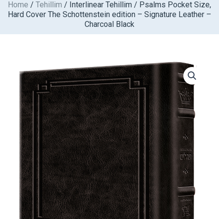
Home
/
Tehillim
/ Interlinear Tehillim / Psalms Pocket Size,
Skip
Hard Cover The Schottenstein edition – Signature Leather –
to
Charcoal Black
content