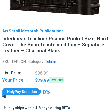
ArtScroll Mesorah Publications
Interlinear Tehillim / Psalms Pocket Size, Hard
Cover The Schottenstein edition – Signature
Leather – Charcoal Black
SKU
ITEPLCH
Category:
Tehillim
Original
Current
List Price:
$
98.99
price
price
Your Price:
$
79.99
Save 20%
was:
is:
$98.99.
$79.99.
10%
Usually ships within 4-8 days during BETA