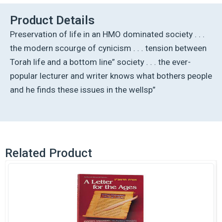
quantity
Product Details
Preservation of life in an HMO dominated society . . .
the modern scourge of cynicism . . . tension between
Torah life and a bottom line” society . . . the ever-
popular lecturer and writer knows what bothers people
and he finds these issues in the wellsp”
Related Product