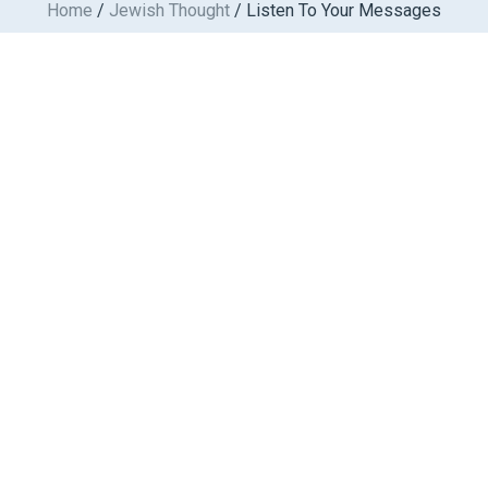
Home
/
Jewish Thought
/ Listen To Your Messages
Skip
to
content