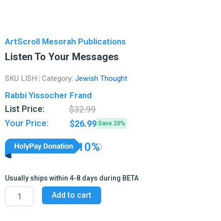
ArtScroll Mesorah Publications
Listen To Your Messages
SKU
LISH
Category:
Jewish Thought
Rabbi Yissocher Frand
Original
Current
List Price:
$
32.99
price
price
Your Price:
$
26.99
Save 20%
was:
is:
$32.99.
$26.99.
10%
Usually ships within 4-8 days during BETA
Listen
Add to cart
To
Your
Messages