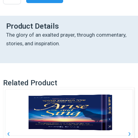
of
the
Soul
-
Product Details
White
The glory of an exalted prayer, through commentary,
Pocket
Size
stories, and inspiration.
quantity
Related Product