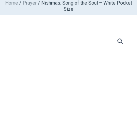
Home
/
Prayer
/ Nishmas: Song of the Soul – White Pocket
Skip
Size
to
content