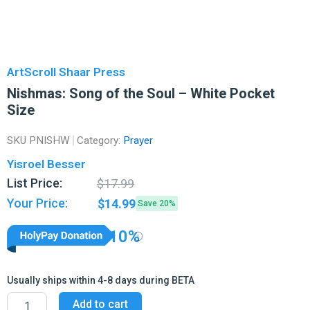
ArtScroll Shaar Press
Nishmas: Song of the Soul – White Pocket
Size
SKU
PNISHW
Category:
Prayer
Yisroel Besser
Original
Current
List Price:
$
17.99
price
price
Your Price:
$
14.99
Save 20%
was:
is:
$17.99.
$14.99.
10%
Usually ships within 4-8 days during BETA
Nishmas:
Add to cart
Song