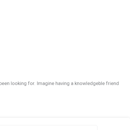
 been looking for. Imagine having a knowledgeble friend