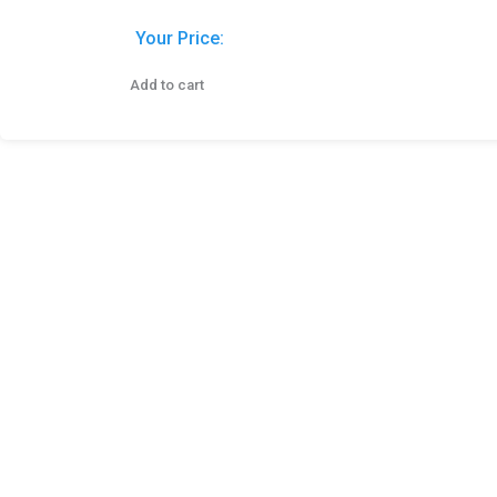
Your Price:
Add to cart