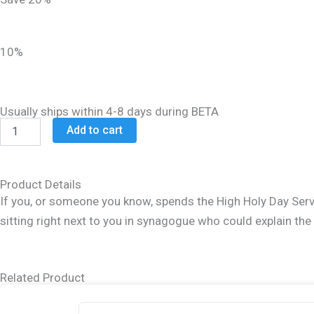
was:
is:
$21.99.
$17.99.
10%
Usually ships within 4-8 days during BETA
Rosh
Add to cart
HaShanah
Yom
Kippur
Survival
Product Details
Kit
If you, or someone you know, spends the High Holy Day Servi
quantity
sitting right next to you in synagogue who could explain th
Related Product