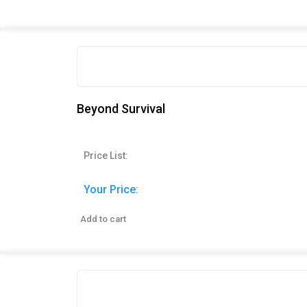
Beyond Survival
Price List:
Your Price:
Add to cart