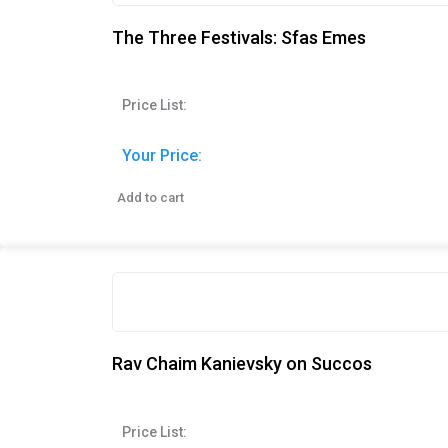
The Three Festivals: Sfas Emes
Price List:
Your Price:
Add to cart
Rav Chaim Kanievsky on Succos
Price List: