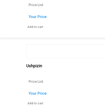
Price List:
Your Price:
Add to cart
Ushpizin
Price List:
Your Price:
Add to cart