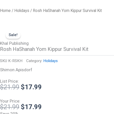
Skip
to
Home
/
Holidays
/ Rosh HaShanah Yom Kippur Survival Kit
content
Sale!
Khal Publishing
Rosh HaShanah Yom Kippur Survival Kit
SKU
K-RSKH
Category:
Holidays
Shimon Apisdorf
List Price:
Original
Current
$
21.99
$
17.99
price
price
was:
is:
Your Price:
Original
Current
$
21.99
$
17.99
$21.99.
$17.99.
price
price
Save 20%