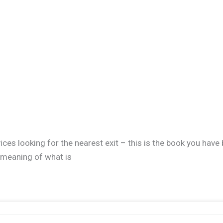
ces looking for the nearest exit – this is the book you have
e meaning of what is