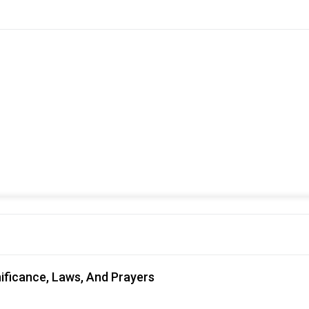
nificance, Laws, And Prayers