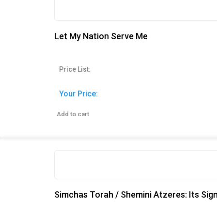
Let My Nation Serve Me
Price List:
Your Price:
Add to cart
Simchas Torah / Shemini Atzeres: Its Sig