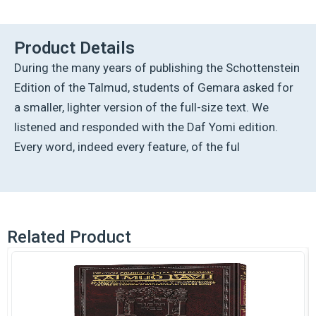
Ed
Talmud
English
Product Details
[#09]
During the many years of publishing the Schottenstein
-
Pesachim
Edition of the Talmud, students of Gemara asked for
1
a smaller, lighter version of the full-size text. We
(2a-
42a)
listened and responded with the Daf Yomi edition.
quantity
Every word, indeed every feature, of the ful
Related Product