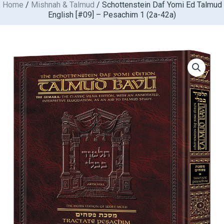
Home
/
Mishnah & Talmud
/ Schottenstein Daf Yomi Ed Talmud
Skip
English [#09] – Pesachim 1 (2a-42a)
to
content