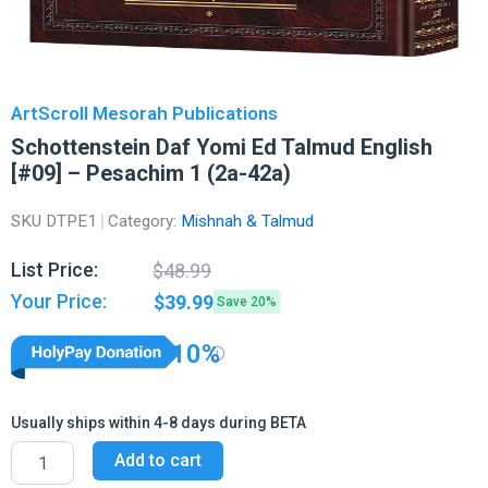
ArtScroll Mesorah Publications
Schottenstein Daf Yomi Ed Talmud English
[#09] – Pesachim 1 (2a-42a)
SKU
DTPE1
Category:
Mishnah & Talmud
Original
Current
List Price:
$
48.99
price
price
Your Price:
$
39.99
Save 20%
was:
is:
$48.99.
$39.99.
10%
Usually ships within 4-8 days during BETA
Schottenstein
Add to cart
Daf
Yomi