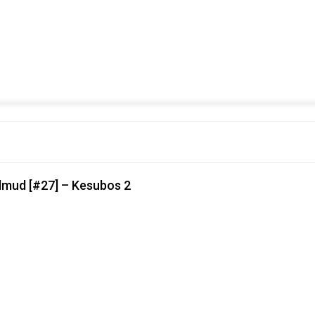
lmud [#27] – Kesubos 2