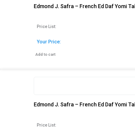
Edmond J. Safra – French Ed Daf Yomi Ta
Price List:
Your Price:
Add to cart
Edmond J. Safra – French Ed Daf Yomi Ta
Price List: