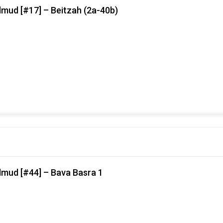
lmud [#17] – Beitzah (2a-40b)
lmud [#44] – Bava Basra 1