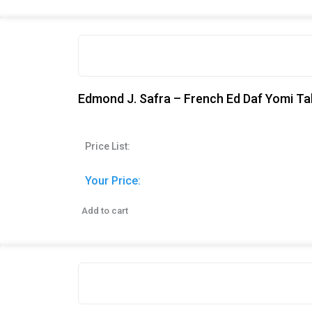
Edmond J. Safra – French Ed Daf Yomi Tal
Price List:
Your Price:
Add to cart