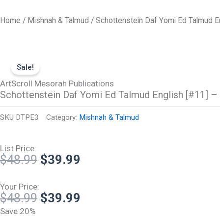
Skip
to
Home
/
Mishnah & Talmud
/ Schottenstein Daf Yomi Ed Talmud E
content
Sale!
ArtScroll Mesorah Publications
Schottenstein Daf Yomi Ed Talmud English [#11] 
SKU
DTPE3
Category:
Mishnah & Talmud
List Price:
Original
Current
$
48.99
$
39.99
price
price
was:
is:
Your Price:
Original
Current
$
48.99
$
39.99
$48.99.
$39.99.
price
price
Save 20%