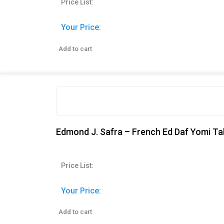
Price List:
Your Price:
Add to cart
Edmond J. Safra – French Ed Daf Yomi Ta
Price List:
Your Price:
Add to cart