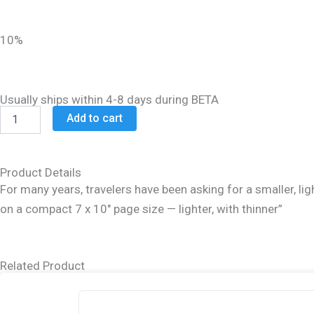
was:
is:
$48.99.
$39.99.
10%
Usually ships within 4-8 days during BETA
Schottenstein
Add to cart
Daf
Yomi
Ed
Talmud
Product Details
English
For many years, travelers have been asking for a smaller, light
[#11]
on a compact 7 x 10″ page size — lighter, with thinner”
-
Pesachim
3
(80b-
Related Product
121b)
quantity