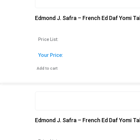
Edmond J. Safra – French Ed Daf Yomi Tal
Price List:
Your Price:
Add to cart
Edmond J. Safra – French Ed Daf Yomi Ta