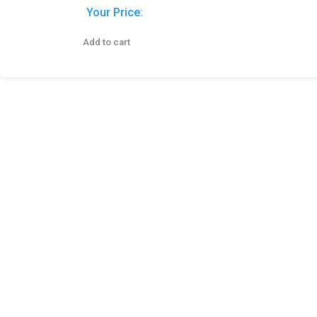
Your Price:
Add to cart