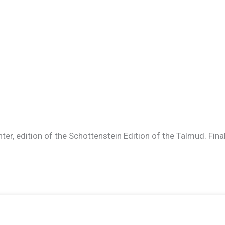
er, edition of the Schottenstein Edition of the Talmud. Finally