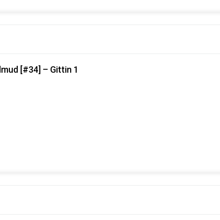
mud [#34] – Gittin 1