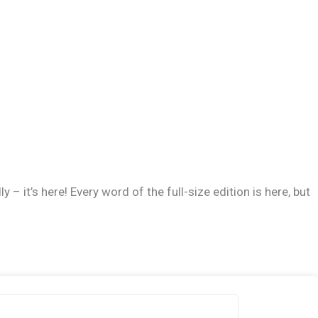
 – it’s here! Every word of the full-size edition is here, but