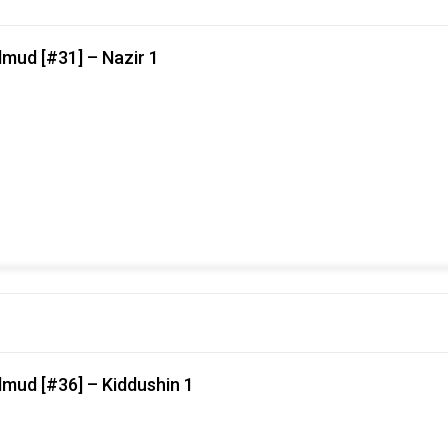
mud [#31] – Nazir 1
lmud [#36] – Kiddushin 1