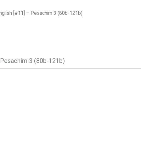
nglish [#11] – Pesachim 3 (80b-121b)
– Pesachim 3 (80b-121b)