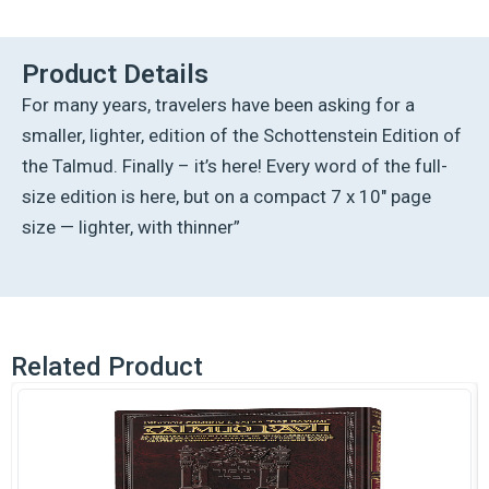
Ed
Talmud
English
Product Details
[#21]
For many years, travelers have been asking for a
-
Moed
smaller, lighter, edition of the Schottenstein Edition of
Katan
the Talmud. Finally – it’s here! Every word of the full-
(2a-
29a)
size edition is here, but on a compact 7 x 10″ page
quantity
size — lighter, with thinner”
Related Product