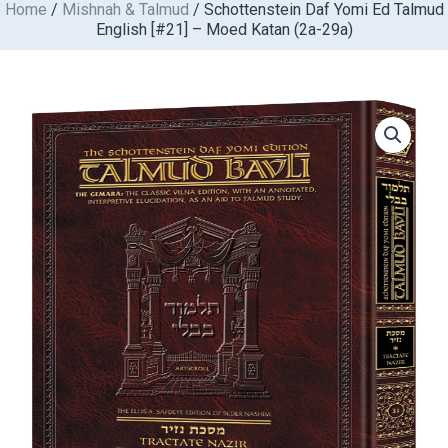
Home
/
Mishnah & Talmud
/ Schottenstein Daf Yomi Ed Talmud
Skip
English [#21] – Moed Katan (2a-29a)
to
content