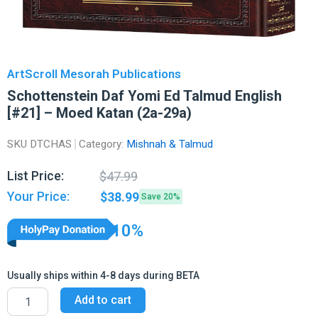
ArtScroll Mesorah Publications
Schottenstein Daf Yomi Ed Talmud English
[#21] – Moed Katan (2a-29a)
SKU
DTCHAS
Category:
Mishnah & Talmud
Original
Current
List Price:
$
47.99
price
price
Your Price:
$
38.99
Save 20%
was:
is:
$47.99.
$38.99.
10%
Usually ships within 4-8 days during BETA
Schottenstein
Add to cart
Daf
Yomi