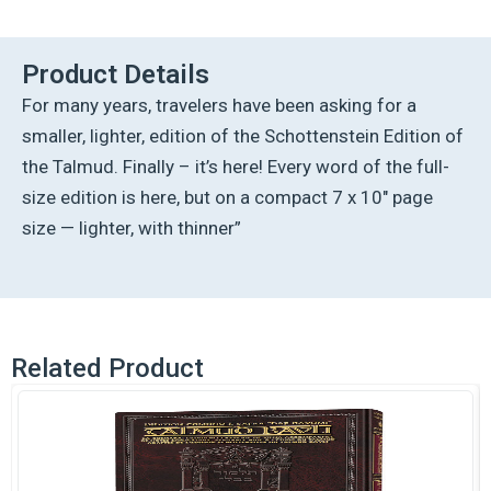
Ed
Talmud
English
Product Details
[#21]
For many years, travelers have been asking for a
-
Moed
smaller, lighter, edition of the Schottenstein Edition of
Katan
the Talmud. Finally – it’s here! Every word of the full-
(2a-
29a)
size edition is here, but on a compact 7 x 10″ page
quantity
size — lighter, with thinner”
Related Product