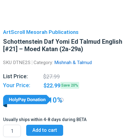
ArtScroll Mesorah Publications
Schottenstein Daf Yomi Ed Talmud English
[#21] – Moed Katan (2a-29a)
SKU
DTNE2S
Category:
Mishnah & Talmud
Original
Current
List Price:
$
27.99
price
price
Your Price:
$
22.99
Save 20%
was:
is:
$27.99.
$22.99.
10%
Usually ships within 4-8 days during BETA
Schottenstein
Add to cart
Daf
Yomi