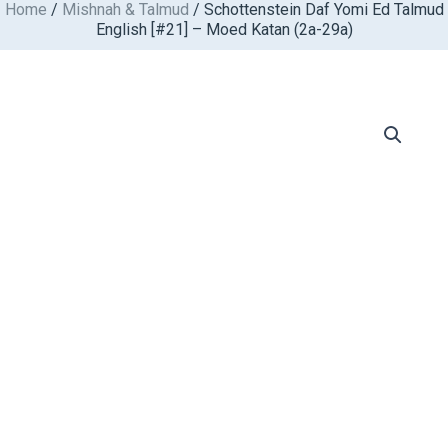
Home
/
Mishnah & Talmud
/ Schottenstein Daf Yomi Ed Talmud
Skip
English [#21] – Moed Katan (2a-29a)
to
content