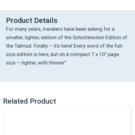
Ed
Talmud
English
Product Details
[#26]
For many years, travelers have been asking for a
-
Kesubos
smaller, lighter, edition of the Schottenstein Edition of
Vol
the Talmud. Finally – it’s here! Every word of the full-
1
(2a-
size edition is here, but on a compact 7 x 10″ page
41b)
size — lighter, with thinner”
quantity
Related Product