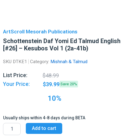
ArtScroll Mesorah Publications
Schottenstein Daf Yomi Ed Talmud English
[#26] – Kesubos Vol 1 (2a-41b)
SKU
DTKE1
Category:
Mishnah & Talmud
Original
Current
List Price:
$
48.99
price
price
Your Price:
$
39.99
Save 20%
was:
is:
$48.99.
$39.99.
10%
Usually ships within 4-8 days during BETA
Schottenstein
Add to cart
Daf
Yomi