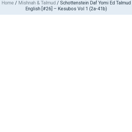
Home
/
Mishnah & Talmud
/ Schottenstein Daf Yomi Ed Talmud
Skip
English [#26] – Kesubos Vol 1 (2a-41b)
to
content