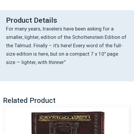
Ed
Talmud
English
Product Details
[#53]
For many years, travelers have been asking for a
-
Avodah
smaller, lighter, edition of the Schottenstein Edition of
Zarah
the Talmud. Finally – it’s here! Every word of the full-
Vol
2
size edition is here, but on a compact 7 x 10″ page
(40b-
size — lighter, with thinner”
76b
quantity
Related Product