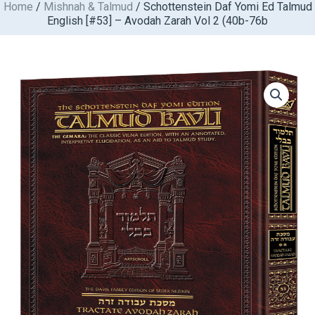
Home
/
Mishnah & Talmud
/ Schottenstein Daf Yomi Ed Talmud
Skip
English [#53] – Avodah Zarah Vol 2 (40b-76b
to
content