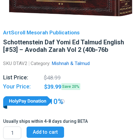
ArtScroll Mesorah Publications
Schottenstein Daf Yomi Ed Talmud English
[#53] – Avodah Zarah Vol 2 (40b-76b
SKU
DTAV2
Category:
Mishnah & Talmud
Original
Current
List Price:
$
48.99
price
price
Your Price:
$
39.99
Save 20%
was:
is:
$48.99.
$39.99.
10%
Usually ships within 4-8 days during BETA
Schottenstein
Add to cart
Daf
Yomi