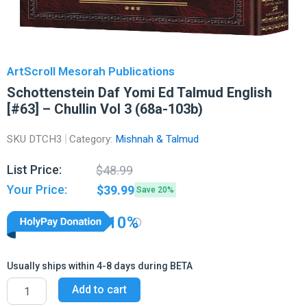
ArtScroll Mesorah Publications
Schottenstein Daf Yomi Ed Talmud English
[#63] – Chullin Vol 3 (68a-103b)
SKU
DTCH3
Category:
Mishnah & Talmud
Original
Current
List Price:
$
48.99
price
price
Your Price:
$
39.99
Save 20%
was:
is:
$48.99.
$39.99.
10%
Usually ships within 4-8 days during BETA
Schottenstein
Add to cart
Daf
Yomi