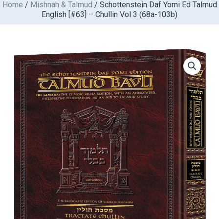
Home
/
Mishnah & Talmud
/ Schottenstein Daf Yomi Ed Talmud
Skip
English [#63] – Chullin Vol 3 (68a-103b)
to
content