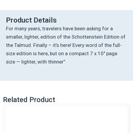
Ed
Talmud
English
Product Details
[#63]
For many years, travelers have been asking for a
-
Chullin
smaller, lighter, edition of the Schottenstein Edition of
Vol
the Talmud. Finally – it’s here! Every word of the full-
3
(68a-
size edition is here, but on a compact 7 x 10″ page
103b)
size — lighter, with thinner”
quantity
Related Product