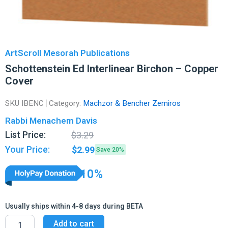
ArtScroll Mesorah Publications
Schottenstein Ed Interlinear Birchon – Copper
Cover
SKU
IBENC
Category:
Machzor & Bencher Zemiros
Rabbi Menachem Davis
Original
Current
List Price:
$
3.29
price
price
Your Price:
$
2.99
Save 20%
was:
is:
$3.29.
$2.99.
10%
Usually ships within 4-8 days during BETA
Schottenstein
Add to cart
Ed