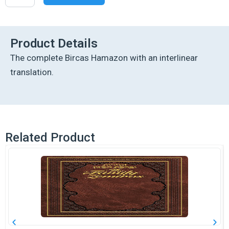
Interlinear
Birchon
-
Copper
Product Details
Cover
The complete Bircas Hamazon with an interlinear
quantity
translation.
Related Product