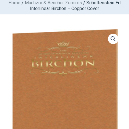
Home
/
Machzor & Bencher Zemiros
/ Schottenstein Ed
Skip
Interlinear Birchon – Copper Cover
to
content