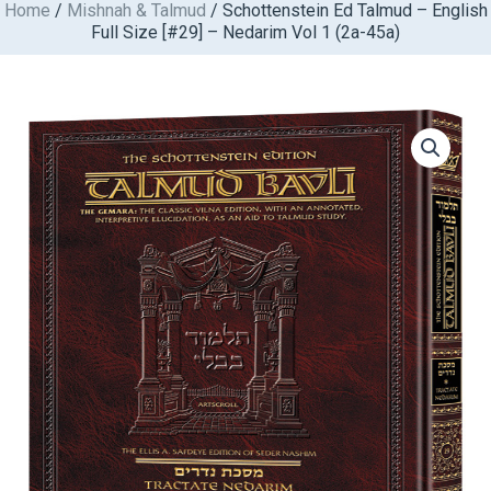
Home
/
Mishnah & Talmud
/ Schottenstein Ed Talmud – English
Skip
Full Size [#29] – Nedarim Vol 1 (2a-45a)
to
content