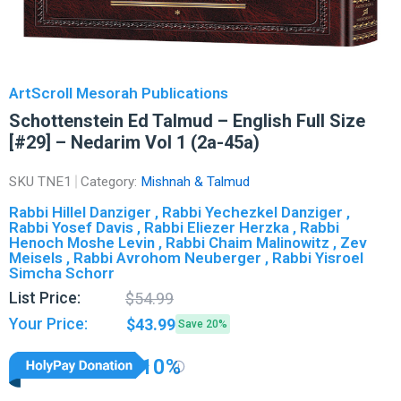
ArtScroll Mesorah Publications
Schottenstein Ed Talmud – English Full Size
[#29] – Nedarim Vol 1 (2a-45a)
SKU
TNE1
Category:
Mishnah & Talmud
Rabbi Hillel Danziger , Rabbi Yechezkel Danziger ,
Rabbi Yosef Davis , Rabbi Eliezer Herzka , Rabbi
Henoch Moshe Levin , Rabbi Chaim Malinowitz , Zev
Meisels , Rabbi Avrohom Neuberger , Rabbi Yisroel
Simcha Schorr
Original
Current
List Price:
$
54.99
price
price
Your Price:
$
43.99
Save 20%
was:
is:
$54.99.
$43.99.
10%