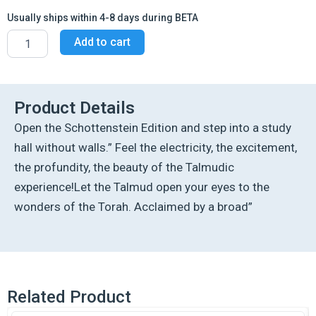
Usually ships within 4-8 days during BETA
Schottenstein
Add to cart
Ed
Talmud
-
English
Full
Product Details
Size
Open the Schottenstein Edition and step into a study
[#29]
-
hall without walls.” Feel the electricity, the excitement,
Nedarim
the profundity, the beauty of the Talmudic
Vol
1
experience!Let the Talmud open your eyes to the
(2a-
wonders of the Torah. Acclaimed by a broad”
45a)
quantity
Related Product