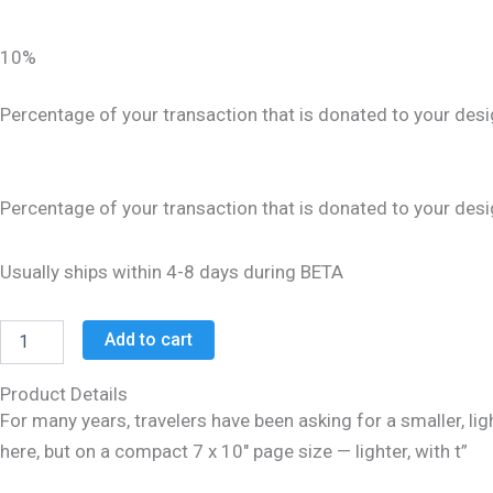
10%
Percentage of your transaction that is donated to your desi
Percentage of your transaction that is donated to your desi
Usually ships within 4-8 days during BETA
Add to cart
Product Details
For many years, travelers have been asking for a smaller, ligh
here, but on a compact 7 x 10″ page size — lighter, with t”