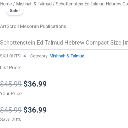
Original
Original
Current
Current
Schottenstein
Skip
Home
/
Mishnah & Talmud
/ Schottenstein Ed Talmud Hebrew Co
Ed
price
price
price
price
Sale!
to
Talmud
was:
was:
is:
is:
content
Hebrew
Compact
ArtScroll Mesorah Publications
$45.99.
$45.99.
$36.99.
$36.99.
Size
[#06]
Schottenstein Ed Talmud Hebrew Compact Size [#
-
Shabbos
Vol
SKU
DHTSH4
Category:
Mishnah & Talmud
4
(115a-
List Price:
157b
quantity
$
45.99
$
36.99
Your Price:
$
45.99
$
36.99
Save 20%