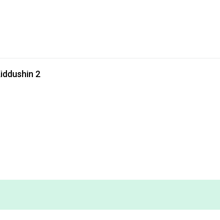
iddushin 2