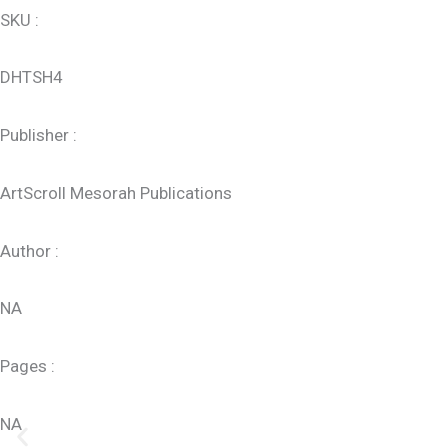
SKU :
DHTSH4
Publisher :
ArtScroll Mesorah Publications
Author :
NA
Pages :
NA