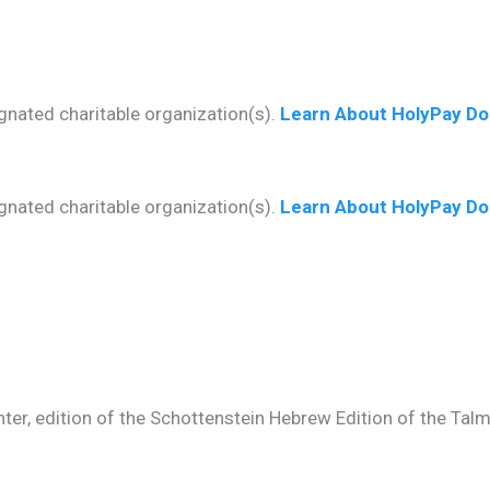
gnated charitable organization(s).
Learn About HolyPay Do
gnated charitable organization(s).
Learn About HolyPay Do
ter, edition of the Schottenstein Hebrew Edition of the Talmud.