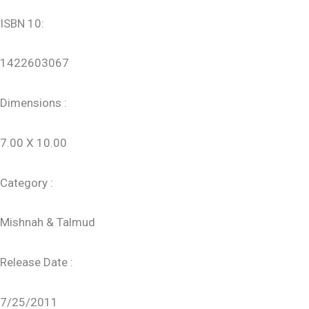
ISBN 10:
1422603067
Dimensions :
7.00 X 10.00
Category :
Mishnah & Talmud
Release Date :
7/25/2011