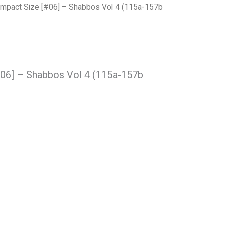
mpact Size [#06] – Shabbos Vol 4 (115a-157b
06] – Shabbos Vol 4 (115a-157b