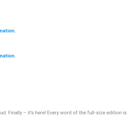
nation.
nation.
 Finally – it’s here! Every word of the full-size edition is