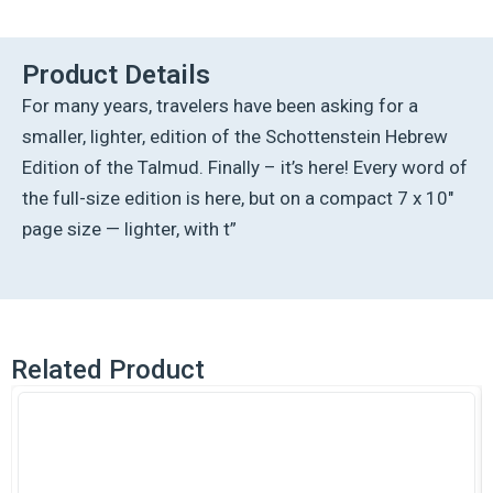
Hebrew
Compact
Size
Product Details
[#07]
For many years, travelers have been asking for a
-
Eruvin
smaller, lighter, edition of the Schottenstein Hebrew
Vol
Edition of the Talmud. Finally – it’s here! Every word of
1
(2a-
the full-size edition is here, but on a compact 7 x 10″
52b)
page size — lighter, with t”
quantity
Related Product