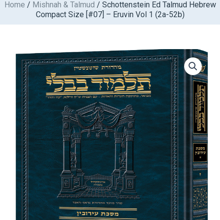
Home
/
Mishnah & Talmud
/ Schottenstein Ed Talmud Hebrew
Skip
Compact Size [#07] – Eruvin Vol 1 (2a-52b)
to
content