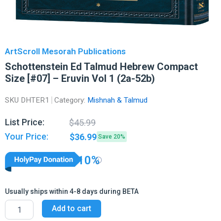
ArtScroll Mesorah Publications
Schottenstein Ed Talmud Hebrew Compact
Size [#07] – Eruvin Vol 1 (2a-52b)
SKU
DHTER1
Category:
Mishnah & Talmud
Original
Current
List Price:
$
45.99
price
price
Your Price:
$
36.99
Save 20%
was:
is:
$45.99.
$36.99.
10%
Usually ships within 4-8 days during BETA
Schottenstein
Add to cart
Ed
Talmud