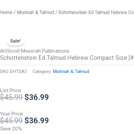
Skip
to
Home
/
Mishnah & Talmud
/ Schottenstein Ed Talmud Hebrew Com
content
Sale!
ArtScroll Mesorah Publications
Schottenstein Ed Talmud Hebrew Compact Size [#4
SKU
DHTSA3
Category:
Mishnah & Talmud
List Price:
Original
Current
$
45.99
$
36.99
price
price
was:
is:
Your Price:
Original
Current
$
45.99
$
36.99
$45.99.
$36.99.
price
price
Save 20%