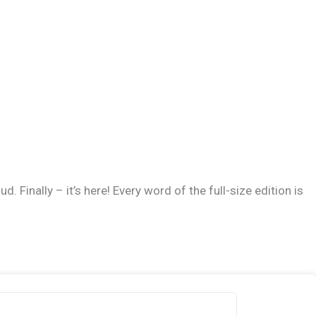
 Finally – it’s here! Every word of the full-size edition is