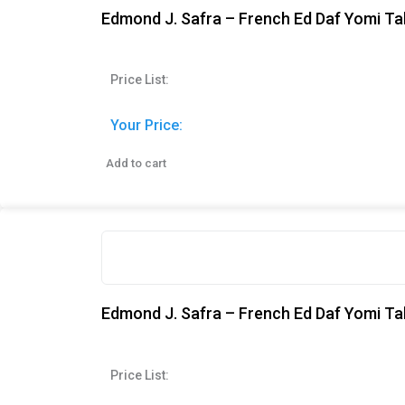
Edmond J. Safra – French Ed Daf Yomi Tal
Price List:
Your Price:
Add to cart
Edmond J. Safra – French Ed Daf Yomi T
Price List: