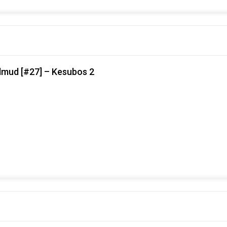
lmud [#27] – Kesubos 2