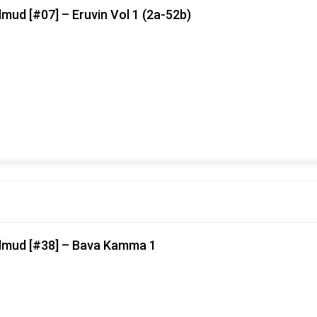
mud [#07] – Eruvin Vol 1 (2a-52b)
almud [#38] – Bava Kamma 1