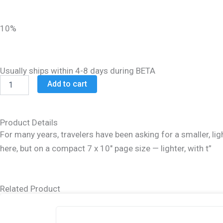
was:
is:
$45.99.
$36.99.
10%
Usually ships within 4-8 days during BETA
Schottenstein
Add to cart
Ed
Talmud
Hebrew
Compact
Product Details
Size
For many years, travelers have been asking for a smaller, ligh
[#49]
here, but on a compact 7 x 10″ page size — lighter, with t”
-
Sanhedrin
Vol.
3
Related Product
(84b-
113b)
quantity