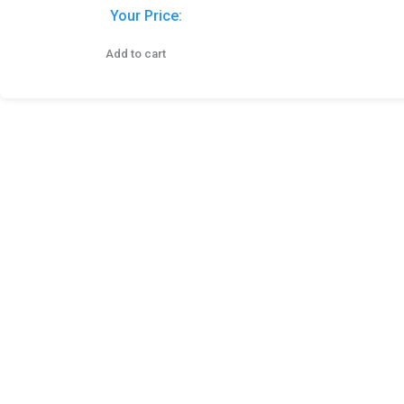
Your Price:
Add to cart