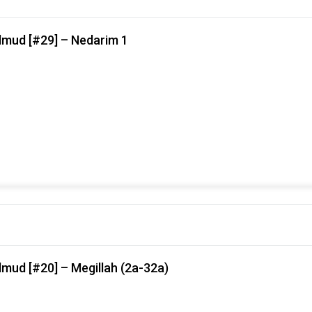
lmud [#29] – Nedarim 1
mud [#20] – Megillah (2a-32a)