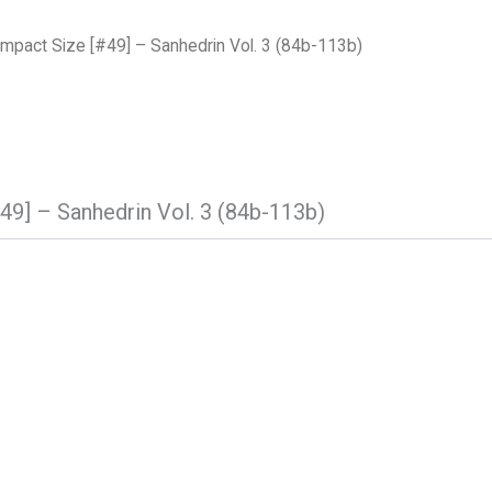
pact Size [#49] – Sanhedrin Vol. 3 (84b-113b)
9] – Sanhedrin Vol. 3 (84b-113b)