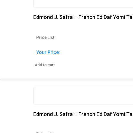
Edmond J. Safra – French Ed Daf Yomi Ta
Price List:
Your Price:
Add to cart
Edmond J. Safra – French Ed Daf Yomi Tal