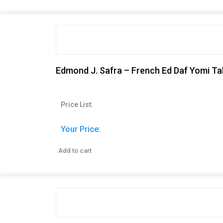
Edmond J. Safra – French Ed Daf Yomi Ta
Price List:
Your Price:
Add to cart