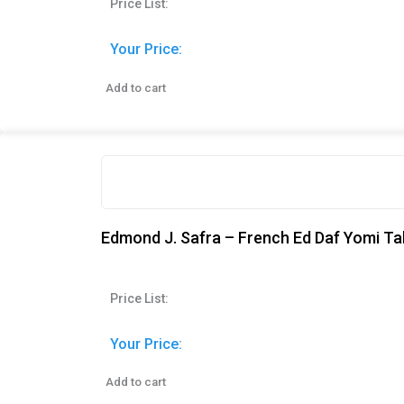
Price List:
Your Price:
Add to cart
Edmond J. Safra – French Ed Daf Yomi Ta
Price List:
Your Price:
Add to cart