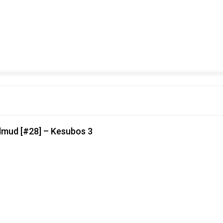
lmud [#28] – Kesubos 3