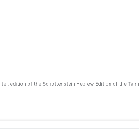
ter, edition of the Schottenstein Hebrew Edition of the Talmud.