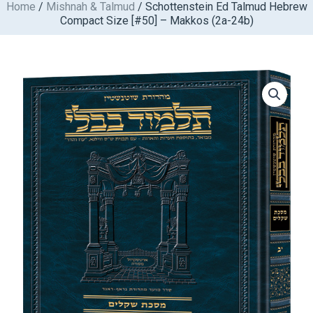
Home
/
Mishnah & Talmud
/ Schottenstein Ed Talmud Hebrew
Skip
Compact Size [#50] – Makkos (2a-24b)
to
content