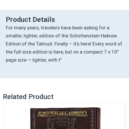
Hebrew
Compact
Size
Product Details
[#50]
For many years, travelers have been asking for a
-
Makkos
smaller, lighter, edition of the Schottenstein Hebrew
(2a-
Edition of the Talmud. Finally – it’s here! Every word of
24b)
quantity
the full-size edition is here, but on a compact 7 x 10″
page size — lighter, with t”
Related Product