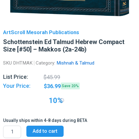
ArtScroll Mesorah Publications
Schottenstein Ed Talmud Hebrew Compact
Size [#50] – Makkos (2a-24b)
SKU
DHTMAK
Category:
Mishnah & Talmud
Original
Current
List Price:
$
45.99
price
price
Your Price:
$
36.99
Save 20%
was:
is:
$45.99.
$36.99.
10%
Usually ships within 4-8 days during BETA
Schottenstein
Add to cart
Ed
Talmud