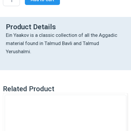
Edition
Ein
Yaakov:
Tishah
B'Av
Product Details
Excerpts
Ein Yaakov is a classic collection of all the Aggadic
from
Tractate
material found in Talmud Bavli and Talmud
Gittin:
Yerushalmi.
Kamtza
U'Bar
Kamtza
quantity
Related Product