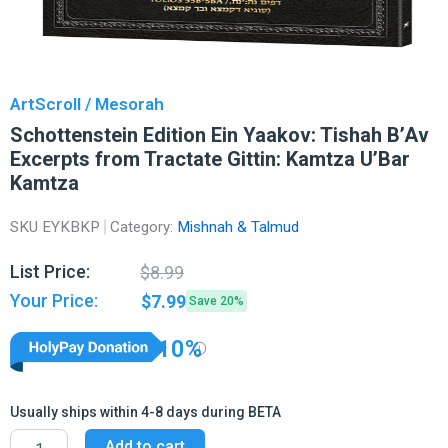
ArtScroll / Mesorah
Schottenstein Edition Ein Yaakov: Tishah B’Av
Excerpts from Tractate Gittin: Kamtza U’Bar
Kamtza
SKU
EYKBKP
Category:
Mishnah & Talmud
Original
Current
List Price:
$
8.99
price
price
Your Price:
$
7.99
Save 20%
was:
is:
$8.99.
$7.99.
10%
Usually ships within 4-8 days during BETA
Schottenstein
Add to cart