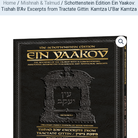
Home
/
Mishnah & Talmud
/ Schottenstein Edition Ein Yaakov:
Skip
Tishah B’Av Excerpts from Tractate Gittin: Kamtza U’Bar Kamtza
to
content