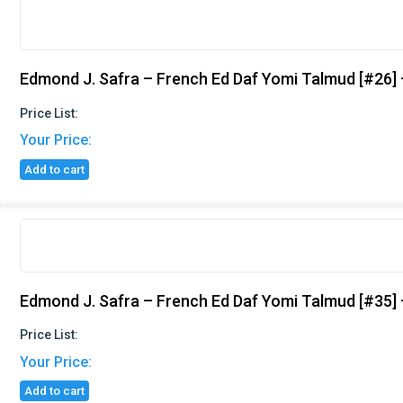
Edmond J. Safra – French Ed Daf Yomi Talmud [#26]
Price List:
Your Price:
Add to cart
Edmond J. Safra – French Ed Daf Yomi Talmud [#35] –
Price List:
Your Price:
Add to cart