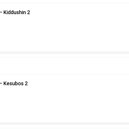
– Kiddushin 2
 – Kesubos 2