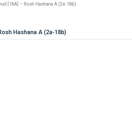
mud [18A] – Rosh Hashana A (2a-18b)
 Rosh Hashana A (2a-18b)