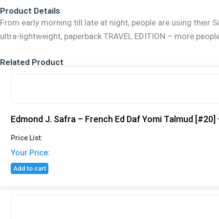
Travel
Product Details
Ed
Talmud
From early morning till late at night, people are using the
[18A]
ultra-lightweight, paperback TRAVEL EDITION – more people t
-
Rosh
Hashana
Related Product
A
(2a-
18b)
quantity
Edmond J. Safra – French Ed Daf Yomi Talmud [#20] 
Price List:
Your Price:
Add to cart