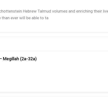
ir Schottenstein Hebrew Talmud volumes and enriching their l
han ever will be able to ta
– Megillah (2a-32a)