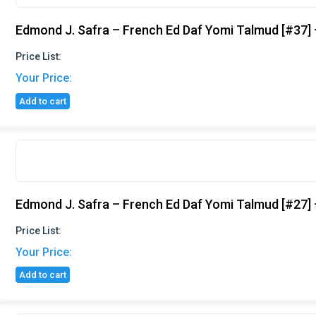
Edmond J. Safra – French Ed Daf Yomi Talmud [#37] 
Price List:
Your Price:
Add to cart
Edmond J. Safra – French Ed Daf Yomi Talmud [#27]
Price List:
Your Price:
Add to cart