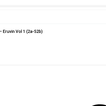
 Eruvin Vol 1 (2a-52b)