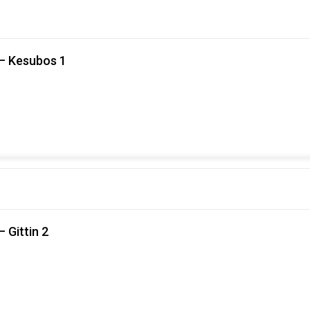
 – Kesubos 1
 Gittin 2