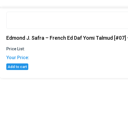
Edmond J. Safra – French Ed Daf Yomi Talmud [#07] –
Price List:
Your Price:
Add to cart