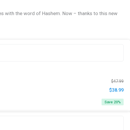
ives with the word of Hashem. Now – thanks to this new
Ori
Cur
$
47.99
pri
pri
$
38.99
Original
Cur
was
is:
price
pri
Save 20%
$47
$38
was:
is:
$47.99.
$38