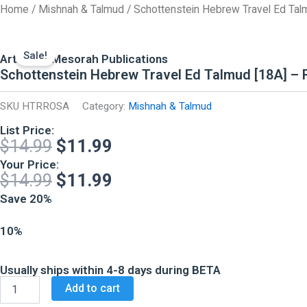
Skip
Home
/
Mishnah & Talmud
/ Schottenstein Hebrew Travel Ed Tal
to
content
Sale!
ArtScroll Mesorah Publications
Schottenstein Hebrew Travel Ed Talmud [18A] –
SKU
HTRROSA
Category:
Mishnah & Talmud
List Price:
Original
Current
$
14.99
$
11.99
price
price
Your Price:
Original
Current
$
14.99
$
11.99
was:
is:
price
price
Save 20%
$14.99.
$11.99.
was:
is:
10%
$14.99.
$11.99.
Usually ships within 4-8 days during BETA
Schottenstein
Add to cart
Hebrew