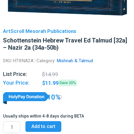
ArtScroll Mesorah Publications
Schottenstein Hebrew Travel Ed Talmud [32a]
– Nazir 2a (34a-50b)
SKU
HTRNA2A
Category:
Mishnah & Talmud
Original
Current
List Price:
$
14.99
price
price
Your Price:
$
11.99
Save 20%
was:
is:
$14.99.
$11.99.
10%
Usually ships within 4-8 days during BETA
Schottenstein
Add to cart
Hebrew
Travel