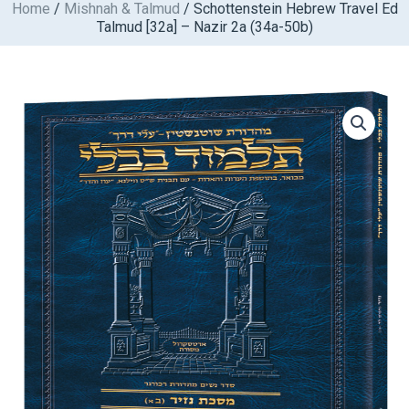
Home
/
Mishnah & Talmud
/ Schottenstein Hebrew Travel Ed
Skip
Talmud [32a] – Nazir 2a (34a-50b)
to
content