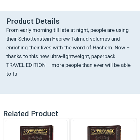
Ed
Talmud
[32a]
Product Details
-
From early morning till late at night, people are using
Nazir
2a
their Schottenstein Hebrew Talmud volumes and
(34a-
enriching their lives with the word of Hashem. Now –
50b)
quantity
thanks to this new ultra-lightweight, paperback
TRAVEL EDITION – more people than ever will be able
to ta
Related Product