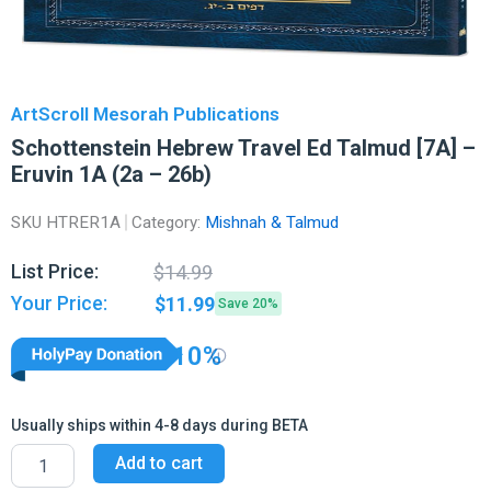
ArtScroll Mesorah Publications
Schottenstein Hebrew Travel Ed Talmud [7A] –
Eruvin 1A (2a – 26b)
SKU
HTRER1A
Category:
Mishnah & Talmud
Original
Current
List Price:
$
14.99
price
price
Your Price:
$
11.99
Save 20%
was:
is:
$14.99.
$11.99.
10%
Usually ships within 4-8 days during BETA
Schottenstein
Add to cart
Hebrew
Travel