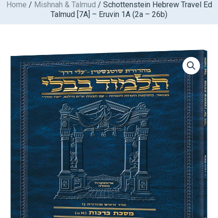
Home
/
Mishnah & Talmud
/ Schottenstein Hebrew Travel Ed
Skip
Talmud [7A] – Eruvin 1A (2a – 26b)
to
content