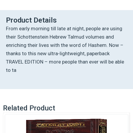
Ed
Talmud
[7A]
Product Details
-
From early morning till late at night, people are using
Eruvin
1A
their Schottenstein Hebrew Talmud volumes and
(2a
enriching their lives with the word of Hashem. Now –
-
26b)
thanks to this new ultra-lightweight, paperback
quantity
TRAVEL EDITION – more people than ever will be able
to ta
Related Product