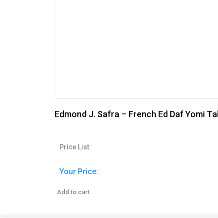
Edmond J. Safra – French Ed Daf Yomi Ta
Price List:
Your Price:
Add to cart