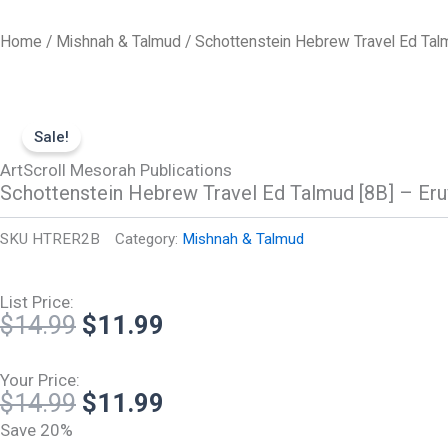
Skip
to
Home
/
Mishnah & Talmud
/ Schottenstein Hebrew Travel Ed Talm
content
Sale!
ArtScroll Mesorah Publications
Schottenstein Hebrew Travel Ed Talmud [8B] – Eru
SKU
HTRER2B
Category:
Mishnah & Talmud
List Price:
Original
Current
$
14.99
$
11.99
price
price
was:
is:
Your Price:
Original
Current
$
14.99
$
11.99
$14.99.
$11.99.
price
price
Save 20%