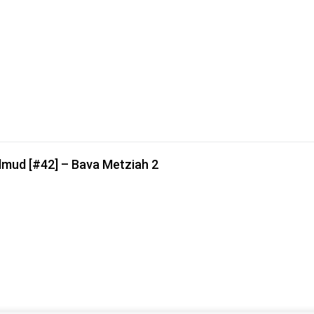
lmud [#42] – Bava Metziah 2