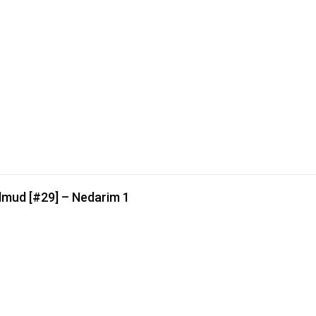
lmud [#29] – Nedarim 1