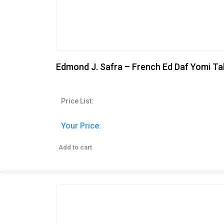
Edmond J. Safra – French Ed Daf Yomi Ta
Price List:
Your Price:
Add to cart