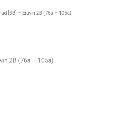
ud [8B] – Eruvin 2B (76a – 105a)
vin 2B (76a – 105a)