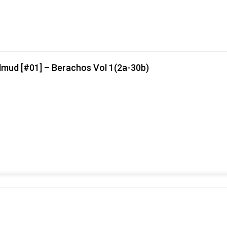
lmud [#01] – Berachos Vol 1(2a-30b)