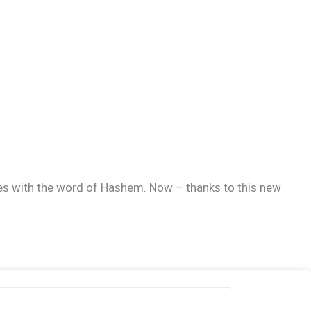
ives with the word of Hashem. Now – thanks to this new