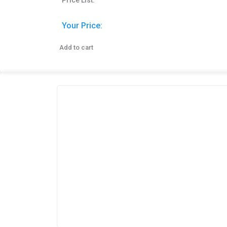
Price List:
Your Price:
Add to cart