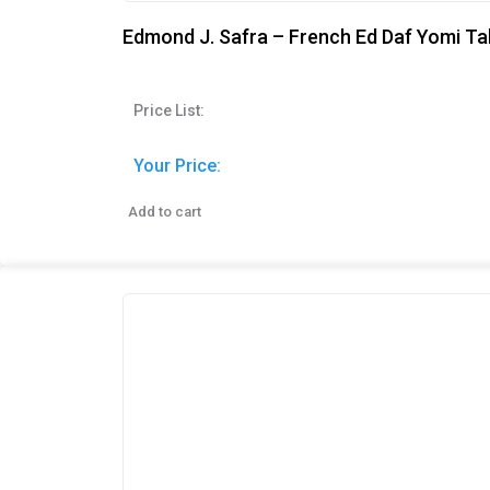
Edmond J. Safra – French Ed Daf Yomi Ta
Price List:
Your Price:
Add to cart