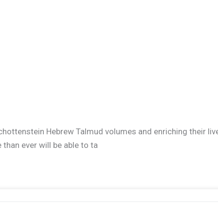
ir Schottenstein Hebrew Talmud volumes and enriching their l
han ever will be able to ta