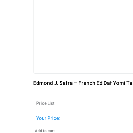
Edmond J. Safra – French Ed Daf Yomi Ta
Price List:
Your Price:
Add to cart