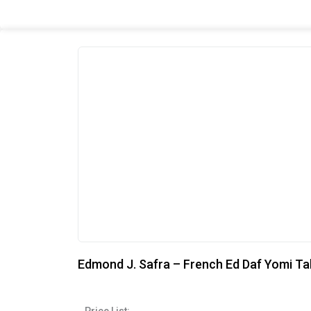
Edmond J. Safra – French Ed Daf Yomi Ta