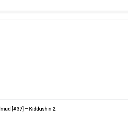
lmud [#37] – Kiddushin 2