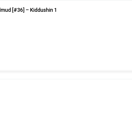
lmud [#36] – Kiddushin 1