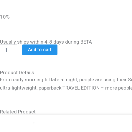
was:
is:
$14.99.
$11.99.
10%
Usually ships within 4-8 days during BETA
Schottenstein
Add to cart
Hebrew
Travel
Ed
Talmud
Product Details
[8B]
From early morning till late at night, people are using the
-
ultra-lightweight, paperback TRAVEL EDITION – more people t
Eruvin
2B
(76a
-
Related Product
105a)
quantity