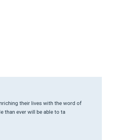
riching their lives with the word of
than ever will be able to ta