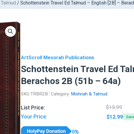
 Talmud
/ Schottenstein Travel Ed Talmud – English [2B] – Bera
ArtScroll Mesorah Publications
Schottenstein Travel Ed Tal
Berachos 2B (51b – 64a)
SKU
TRBR2B
Category:
Mishnah & Talmud
Orig
Curr
$
15.99
List Price:
pric
pric
Your Price:
$
12.99
Sav
was:
is:
$15.
$12.
10%