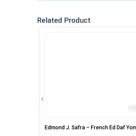
Related Product
Edmond J. Safra – French Ed Daf Yo