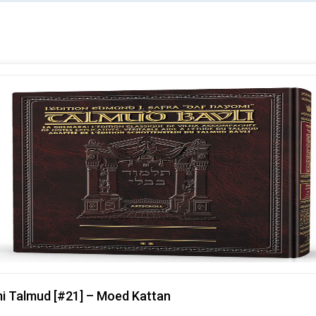
mi Talmud [#21] – Moed Kattan