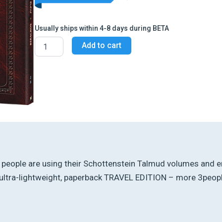
Usually ships within 4-8 days during BETA
Schottenstein
Add to cart
Travel
Ed
Talmud
-
English
[2B]
-
Berachos
2B
(51b
-
64a)
t, people are using their Schottenstein Talmud volumes and en
quantity
ltra-lightweight, paperback TRAVEL EDITION – more 3people 