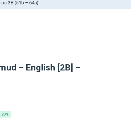
chos 2B (51b – 64a)
mud – English [2B] –
inal
ent
e
e
e 20%
99.
99.