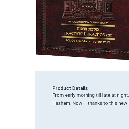
Product Details
From early morning till late at nigh
Hashem. Now – thanks to this new u