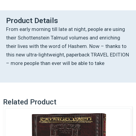
Talmud
-
English
Product Details
[32A]
From early morning till late at night, people are using
-
Nazir
their Schottenstein Talmud volumes and enriching
2A
their lives with the word of Hashem. Now – thanks to
(34a-
50b)
this new ultra-lightweight, paperback TRAVEL EDITION
quantity
– more people than ever will be able to take
Related Product