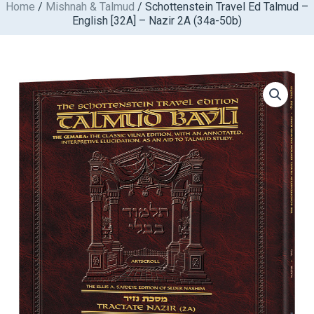
Home
/
Mishnah & Talmud
/ Schottenstein Travel Ed Talmud –
Skip
English [32A] – Nazir 2A (34a-50b)
to
content