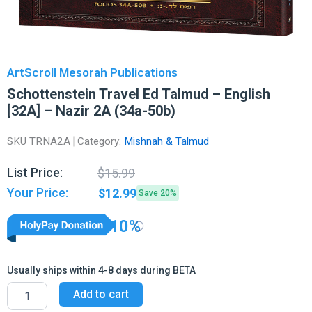
ArtScroll Mesorah Publications
Schottenstein Travel Ed Talmud – English
[32A] – Nazir 2A (34a-50b)
SKU
TRNA2A
Category:
Mishnah & Talmud
Original
Current
List Price:
$
15.99
price
price
Your Price:
$
12.99
Save 20%
was:
is:
$15.99.
$12.99.
10%
Usually ships within 4-8 days during BETA
Schottenstein
Add to cart
Travel
Ed