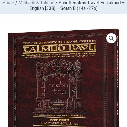
Home
/
Mishnah & Talmud
/ Schottenstein Travel Ed Talmud –
Skip
English [33B] – Sotah B (14a -27b)
to
content