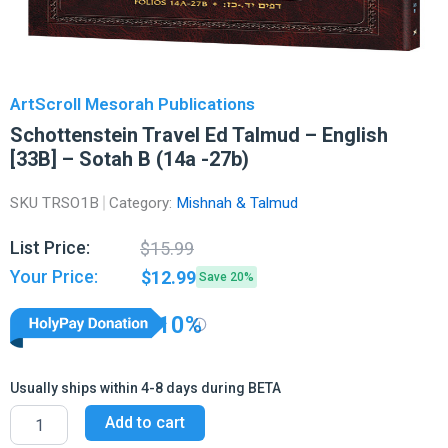
ArtScroll Mesorah Publications
Schottenstein Travel Ed Talmud – English
[33B] – Sotah B (14a -27b)
SKU
TRSO1B
Category:
Mishnah & Talmud
Original
Current
List Price:
$
15.99
price
price
Your Price:
$
12.99
Save 20%
was:
is:
$15.99.
$12.99.
10%
Usually ships within 4-8 days during BETA
Schottenstein
Add to cart
Travel
Ed