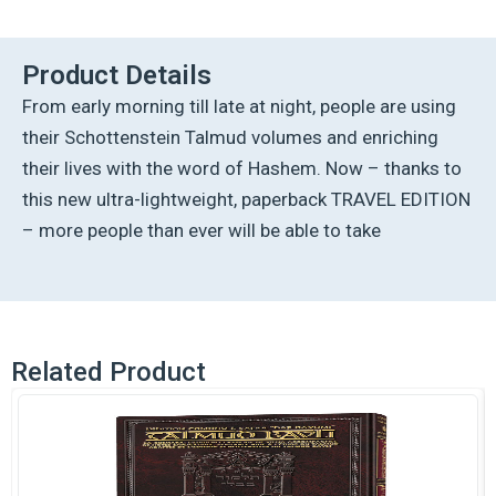
Talmud
-
English
Product Details
[33B]
From early morning till late at night, people are using
-
Sotah
their Schottenstein Talmud volumes and enriching
B
their lives with the word of Hashem. Now – thanks to
(14a
-27b)
this new ultra-lightweight, paperback TRAVEL EDITION
quantity
– more people than ever will be able to take
Related Product