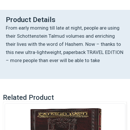
Talmud
-
English
Product Details
[38A]
From early morning till late at night, people are using
-
Bava
their Schottenstein Talmud volumes and enriching
Kamma
their lives with the word of Hashem. Now – thanks to
1A
(2-
this new ultra-lightweight, paperback TRAVEL EDITION
17a)
– more people than ever will be able to take
quantity
Related Product