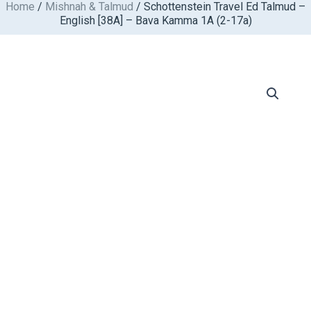
Home
/
Mishnah & Talmud
/ Schottenstein Travel Ed Talmud –
Skip
English [38A] – Bava Kamma 1A (2-17a)
to
content