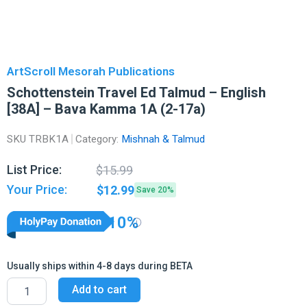
ArtScroll Mesorah Publications
Schottenstein Travel Ed Talmud – English
[38A] – Bava Kamma 1A (2-17a)
SKU
TRBK1A
Category:
Mishnah & Talmud
Original
Current
List Price:
$
15.99
price
price
Your Price:
$
12.99
Save 20%
was:
is:
$15.99.
$12.99.
10%
Usually ships within 4-8 days during BETA
Schottenstein
Add to cart
Travel
Ed