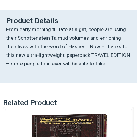
Talmud
-
English
Product Details
[42A]-
From early morning till late at night, people are using
Bava
Metzia
their Schottenstein Talmud volumes and enriching
2A
their lives with the word of Hashem. Now – thanks to
(44a-
60b)
this new ultra-lightweight, paperback TRAVEL EDITION
quantity
– more people than ever will be able to take
Related Product