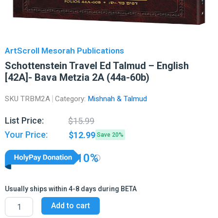
ArtScroll Mesorah Publications
Schottenstein Travel Ed Talmud – English
[42A]- Bava Metzia 2A (44a-60b)
SKU
TRBM2A
Category:
Mishnah & Talmud
Original
Current
List Price:
$
15.99
price
price
Your Price:
$
12.99
Save 20%
was:
is:
$15.99.
$12.99.
10%
Usually ships within 4-8 days during BETA
Schottenstein
Add to cart
Travel
Ed