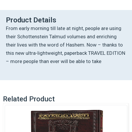
Talmud
-
English
Product Details
[43B]
From early morning till late at night, people are using
-
Bava
their Schottenstein Talmud volumes and enriching
Metzia
their lives with the word of Hashem. Now – thanks to
3B
(103a-
this new ultra-lightweight, paperback TRAVEL EDITION
119a)
– more people than ever will be able to take
quantity
Related Product