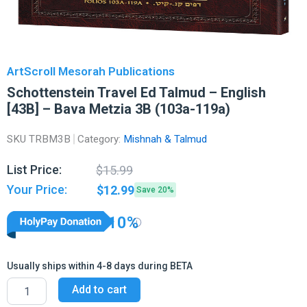
ArtScroll Mesorah Publications
Schottenstein Travel Ed Talmud – English
[43B] – Bava Metzia 3B (103a-119a)
SKU
TRBM3B
Category:
Mishnah & Talmud
Original
Current
List Price:
$
15.99
price
price
Your Price:
$
12.99
Save 20%
was:
is:
$15.99.
$12.99.
10%
Usually ships within 4-8 days during BETA
Schottenstein
Add to cart
Travel
Ed