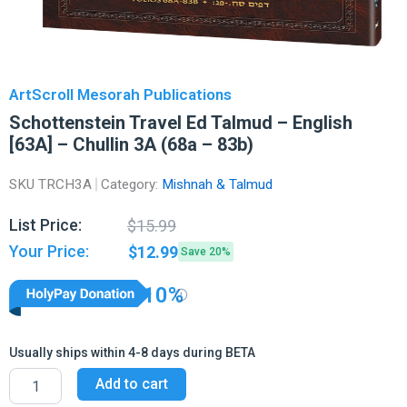
ArtScroll Mesorah Publications
Schottenstein Travel Ed Talmud – English
[63A] – Chullin 3A (68a – 83b)
SKU
TRCH3A
Category:
Mishnah & Talmud
Original
Current
List Price:
$
15.99
price
price
Your Price:
$
12.99
Save 20%
was:
is:
$15.99.
$12.99.
10%
Usually ships within 4-8 days during BETA
Schottenstein
Add to cart
Travel
Ed