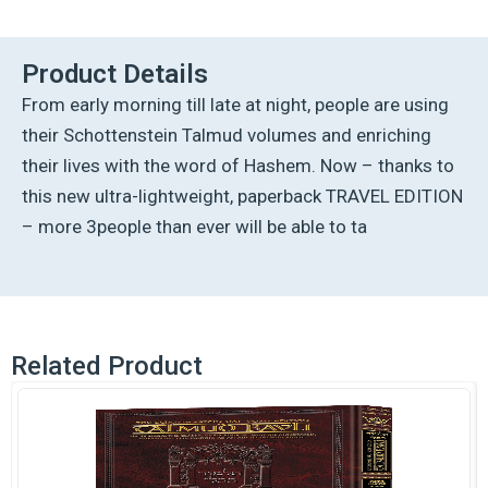
Talmud
-
English
Product Details
[63A]
From early morning till late at night, people are using
-
Chullin
their Schottenstein Talmud volumes and enriching
3A
their lives with the word of Hashem. Now – thanks to
(68a
-
this new ultra-lightweight, paperback TRAVEL EDITION
83b)
– more 3people than ever will be able to ta
quantity
Related Product