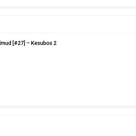
lmud [#27] – Kesubos 2