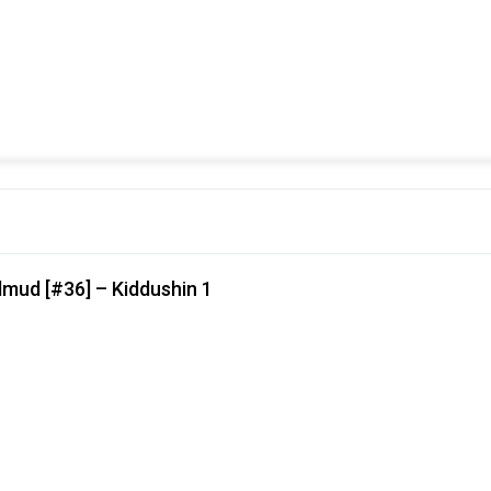
lmud [#36] – Kiddushin 1