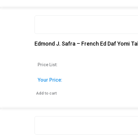
Edmond J. Safra – French Ed Daf Yomi Ta
Price List:
Your Price:
Add to cart