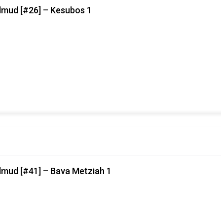
lmud [#26] – Kesubos 1
lmud [#41] – Bava Metziah 1