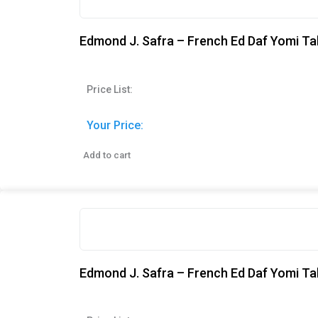
Edmond J. Safra – French Ed Daf Yomi Tal
Price List:
Your Price:
Add to cart
Edmond J. Safra – French Ed Daf Yomi Tal