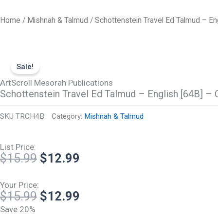
Skip
to
Home
/
Mishnah & Talmud
/ Schottenstein Travel Ed Talmud – Eng
content
Sale!
ArtScroll Mesorah Publications
Schottenstein Travel Ed Talmud – English [64B] – 
SKU
TRCH4B
Category:
Mishnah & Talmud
List Price:
Original
Current
$
15.99
$
12.99
price
price
was:
is:
Your Price:
Original
Current
$
15.99
$
12.99
$15.99.
$12.99.
price
price
Save 20%