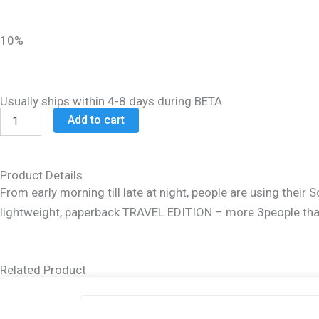
was:
is:
$15.99.
$12.99.
10%
Usually ships within 4-8 days during BETA
Schottenstein
Add to cart
Travel
Ed
Talmud
-
Product Details
English
From early morning till late at night, people are using thei
[64B]
lightweight, paperback TRAVEL EDITION – more 3people than 
-
Chullin
4B
(123a
Related Product
-
142a)
quantity