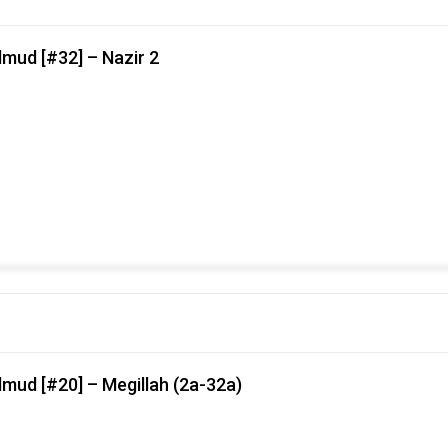
mud [#32] – Nazir 2
mud [#20] – Megillah (2a-32a)