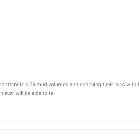
r Schottenstein Talmud volumes and enriching their lives wit
ever will be able to ta