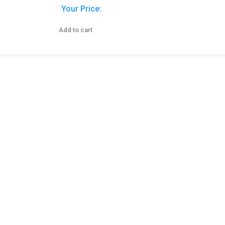
Your Price:
Add to cart