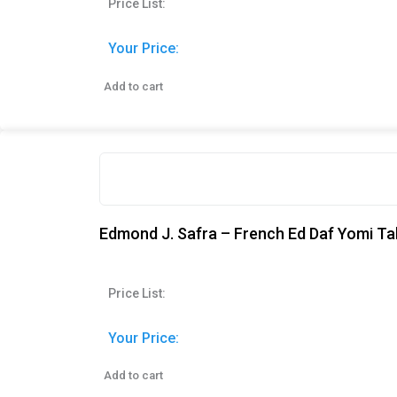
Price List:
Your Price:
Add to cart
Edmond J. Safra – French Ed Daf Yomi Ta
Price List:
Your Price:
Add to cart