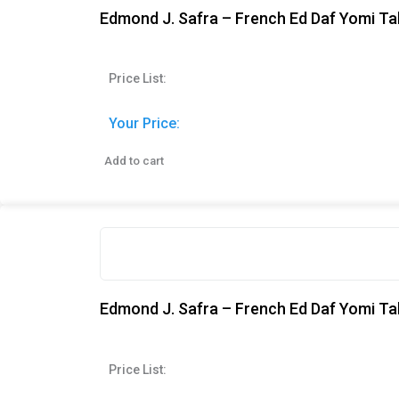
Edmond J. Safra – French Ed Daf Yomi Ta
Price List:
Your Price:
Add to cart
Edmond J. Safra – French Ed Daf Yomi Ta
Price List: