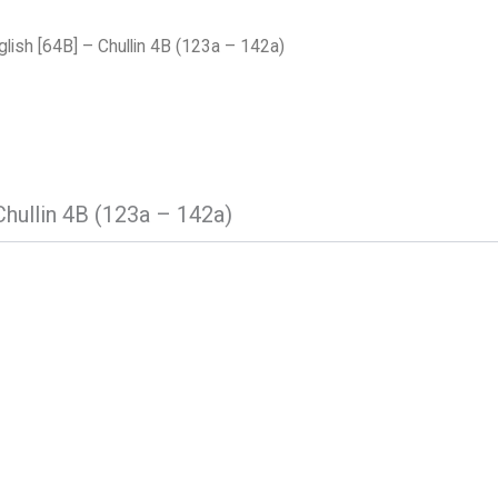
lish [64B] – Chullin 4B (123a – 142a)
Chullin 4B (123a – 142a)