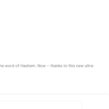
h the word of Hashem. Now – thanks to this new ultra-