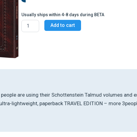
Usually ships within 4-8 days during BETA
Schottenstein
Add to cart
Travel
Ed
Talmud
-
English
[65B]
-
Bechoros
1B
(13a
-
31a)
t, people are using their Schottenstein Talmud volumes and en
quantity
ltra-lightweight, paperback TRAVEL EDITION – more 3people 