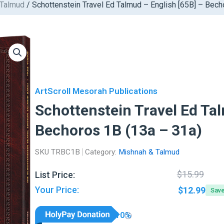
 Talmud
/ Schottenstein Travel Ed Talmud – English [65B] – Bech
ArtScroll Mesorah Publications
Schottenstein Travel Ed Tal
Bechoros 1B (13a – 31a)
SKU
TRBC1B
Category:
Mishnah & Talmud
Orig
Curr
$
15.99
List Price:
pric
pric
Your Price:
$
12.99
Sav
was:
is:
$15.
$12.
10%