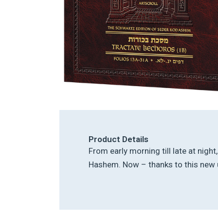
Product Details
From early morning till late at nigh
Hashem. Now – thanks to this new u