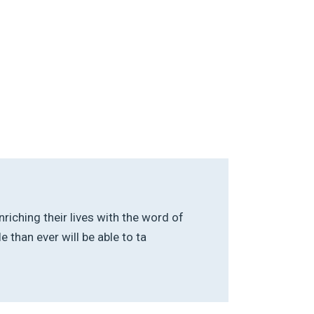
riching their lives with the word of
than ever will be able to ta