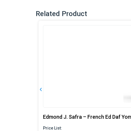
Related Product
Edmond J. Safra – French Ed Daf Yo
Price List: