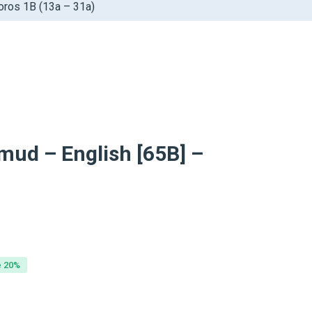
oros 1B (13a – 31a)
mud – English [65B] –
inal
ent
e
e
e 20%
99.
99.