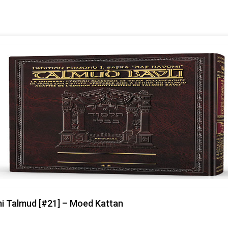
mi Talmud [#21] – Moed Kattan