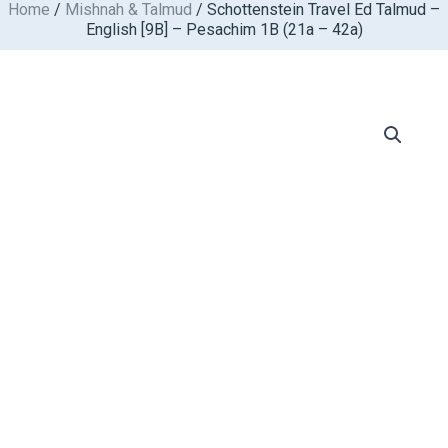
Home
/
Mishnah & Talmud
/ Schottenstein Travel Ed Talmud –
Skip
English [9B] – Pesachim 1B (21a – 42a)
to
content