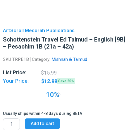
ArtScroll Mesorah Publications
Schottenstein Travel Ed Talmud – English [9B]
– Pesachim 1B (21a – 42a)
SKU
TRPE1B
Category:
Mishnah & Talmud
Original
Current
List Price:
$
15.99
price
price
Your Price:
$
12.99
Save 20%
was:
is:
$15.99.
$12.99.
10%
Usually ships within 4-8 days during BETA
Schottenstein
Add to cart
Travel
Ed