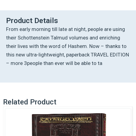
Talmud
-
English
Product Details
[9B]
From early morning till late at night, people are using
-
Pesachim
their Schottenstein Talmud volumes and enriching
1B
their lives with the word of Hashem. Now – thanks to
(21a
-
this new ultra-lightweight, paperback TRAVEL EDITION
42a)
– more 3people than ever will be able to ta
quantity
Related Product