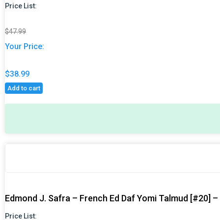
Price List:
$
47.99
Your Price:
$
38.99
Add to cart
Original
Original
Current
Current
price
price
price
price
was:
was:
is:
is:
$47.99.
$47.99.
$38.99.
$38.99.
Edmond J. Safra – French Ed Daf Yomi Talmud [#20] – 
Price List: