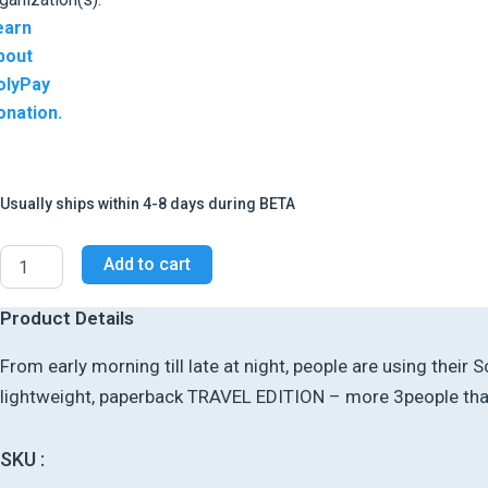
earn
bout
olyPay
onation.
Usually ships within 4-8 days during BETA
Add to cart
Product Details
From early morning till late at night, people are using thei
lightweight, paperback TRAVEL EDITION – more 3people than 
SKU :