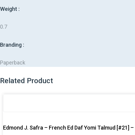
Weight :
0.7
Branding :
Paperback
Related Product
Original
Original
Current
Current
price
price
price
price
was:
was:
is:
is:
$47.99.
$47.99.
$38.99.
$38.99.
Edmond J. Safra – French Ed Daf Yomi Talmud [#21] 