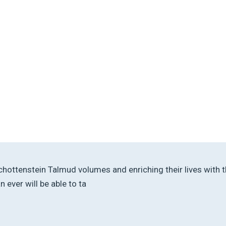
r Schottenstein Talmud volumes and enriching their lives wit
ever will be able to ta