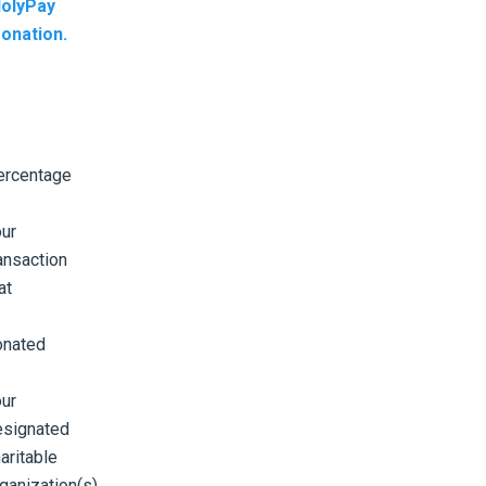
olyPay
onation.
ercentage
ur
ansaction
at
onated
ur
esignated
aritable
ganization(s).