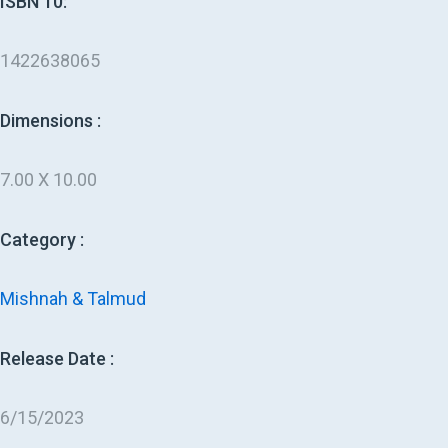
ISBN 10:
1422638065
Dimensions :
7.00 X 10.00
Category :
Mishnah & Talmud
Release Date :
6/15/2023