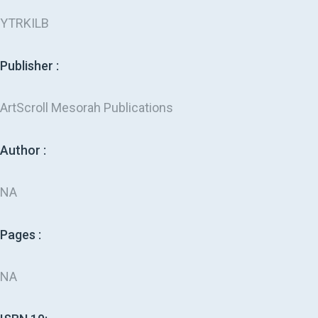
YTRKILB
Publisher :
ArtScroll Mesorah Publications
Author :
NA
Pages :
NA