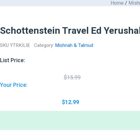
Original
Current
Home
/
Mish
Schottenstein
Skip
price
price
Travel
to
was:
is:
Ed
$15.99.
$12.99.
content
Yerushalmi
Schottenstein Travel Ed Yerusha
Talmud
-
English
SKU
YTRKILB
Category:
Mishnah & Talmud
Kilayim
B
quantity
List Price:
$
15.99
Your Price:
$
12.99