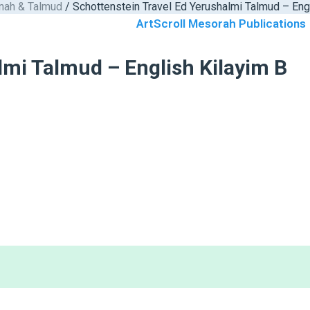
nah & Talmud
/ Schottenstein Travel Ed Yerushalmi Talmud – Eng
ArtScroll Mesorah Publications
lmi Talmud – English Kilayim B