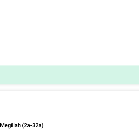
Megillah (2a-32a)