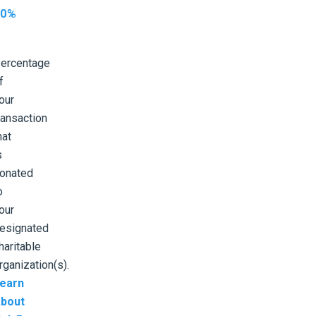
10%
ercentage
f
our
ransaction
hat
s
onated
o
our
esignated
haritable
rganization(s).
earn
bout