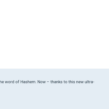
h the word of Hashem. Now – thanks to this new ultra-