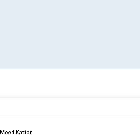
– Moed Kattan