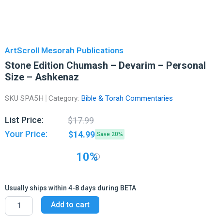
ArtScroll Mesorah Publications
Stone Edition Chumash – Devarim – Personal
Size – Ashkenaz
SKU
SPA5H
Category:
Bible & Torah Commentaries
Original
Current
List Price:
$
17.99
price
price
Your Price:
$
14.99
Save 20%
was:
is:
$17.99.
$14.99.
10%
Usually ships within 4-8 days during BETA
Stone
Add to cart
Edition
Chumash