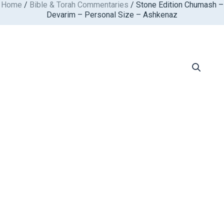
Home
/
Bible & Torah Commentaries
/ Stone Edition Chumash –
Skip
Devarim – Personal Size – Ashkenaz
to
content