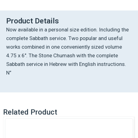
-
Devarim
-
Product Details
Personal
Now available in a personal size edition. Including the
Size
-
complete Sabbath service. Two popular and useful
Ashkenaz
works combined in one conveniently sized volume
quantity
4.75 x 6″. The Stone Chumash with the complete
Sabbath service in Hebrew with English instructions.
N”
Related Product