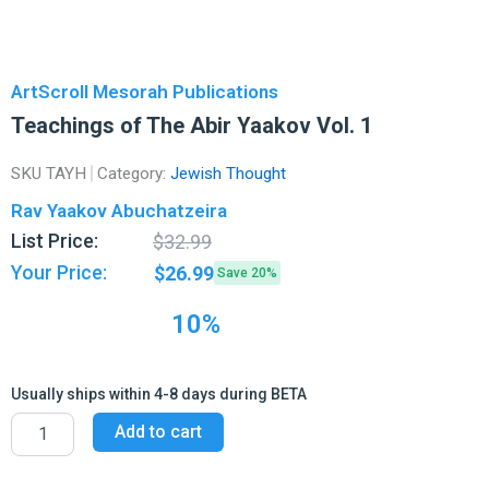
ArtScroll Mesorah Publications
Teachings of The Abir Yaakov Vol. 1
SKU
TAYH
Category:
Jewish Thought
Rav Yaakov Abuchatzeira
Original
Current
List Price:
$
32.99
price
price
Your Price:
$
26.99
Save 20%
was:
is:
$32.99.
$26.99.
10%
Usually ships within 4-8 days during BETA
Teachings
Add to cart
of
The
Abir