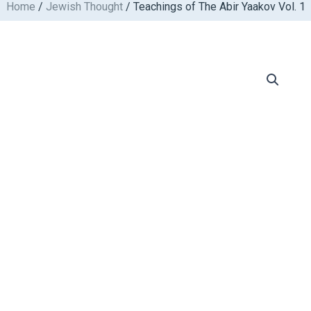
Home
/
Jewish Thought
/ Teachings of The Abir Yaakov Vol. 1
Skip
to
content