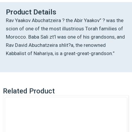
Yaakov
Vol.
Product Details
1
Rav Yaakov Abuchatzeira ? the Abir Yaakov” ? was the
quantity
scion of one of the most illustrious Torah families of
Morocco. Baba Sali zt’l was one of his grandsons, and
Rav David Abuchatzeira shlit?a, the renowned
Kabbalist of Nahariya, is a great-great-grandson.”
Related Product