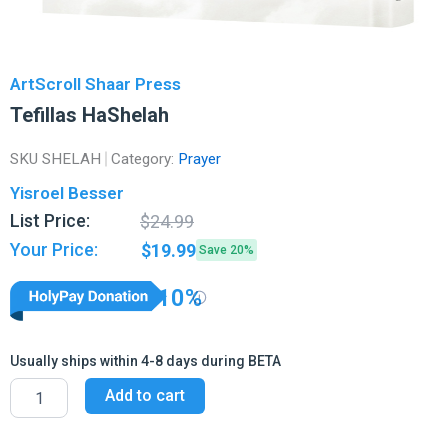
ArtScroll Shaar Press
Tefillas HaShelah
SKU
SHELAH
Category:
Prayer
Yisroel Besser
Original
Current
List Price:
$
24.99
price
price
Your Price:
$
19.99
Save 20%
was:
is:
$24.99.
$19.99.
10%
Usually ships within 4-8 days during BETA
Tefillas
Add to cart
HaShelah
quantity