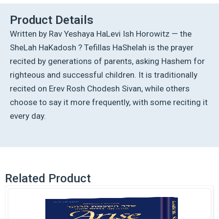
Product Details
Written by Rav Yeshaya HaLevi Ish Horowitz — the
SheLah HaKadosh ? Tefillas HaShelah is the prayer
recited by generations of parents, asking Hashem for
righteous and successful children. It is traditionally
recited on Erev Rosh Chodesh Sivan, while others
choose to say it more frequently, with some reciting it
every day.
Related Product