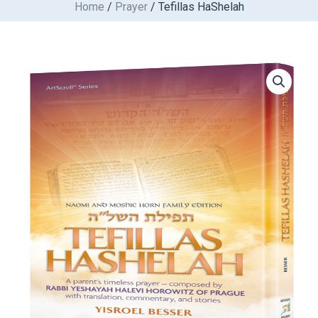
Home
/
Prayer
/ Tefillas HaShelah
Skip
to
content