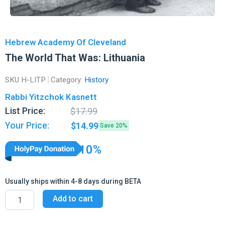
Hebrew Academy Of Cleveland
The World That Was: Lithuania
SKU
H-LITP
Category:
History
Rabbi Yitzchok Kasnett
Original
Current
List Price:
$
17.99
price
price
Your Price:
$
14.99
Save 20%
was:
is:
$17.99.
$14.99.
10%
Usually ships within 4-8 days during BETA
The
Add to cart
World
That
Was: