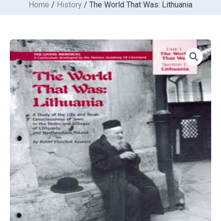
Home
/
History
/ The World That Was: Lithuania
Skip
to
content