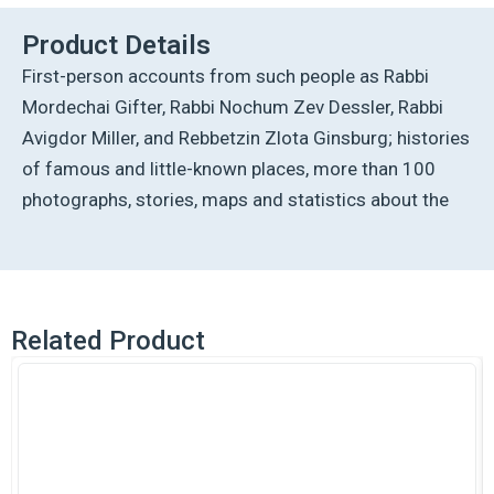
Lithuania
quantity
Product Details
First-person accounts from such people as Rabbi
Mordechai Gifter, Rabbi Nochum Zev Dessler, Rabbi
Avigdor Miller, and Rebbetzin Zlota Ginsburg; histories
of famous and little-known places, more than 100
photographs, stories, maps and statistics about the
Related Product