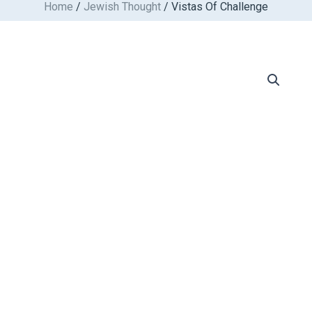
Home
/
Jewish Thought
/ Vistas Of Challenge
Skip
to
content