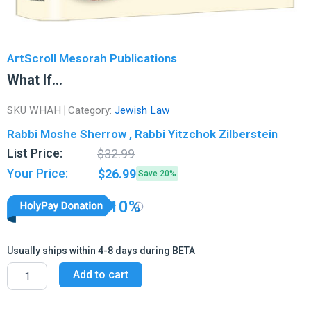
ArtScroll Mesorah Publications
What If…
SKU
WHAH
Category:
Jewish Law
Rabbi Moshe Sherrow , Rabbi Yitzchok Zilberstein
Original
Current
List Price:
$
32.99
price
price
Your Price:
$
26.99
Save 20%
was:
is:
$32.99.
$26.99.
10%
Usually ships within 4-8 days during BETA
What
Add to cart
If...
quantity