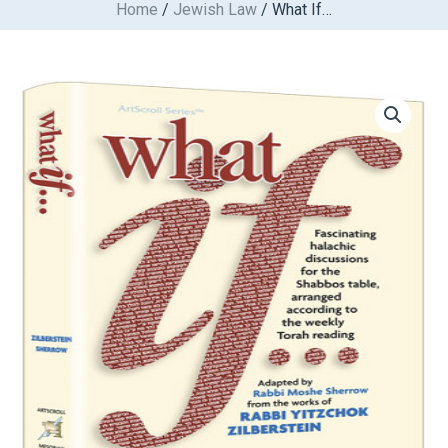
Home
/
Jewish Law
/ What If…
Skip
to
content