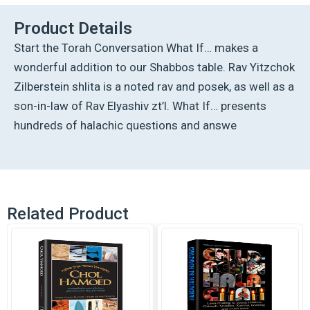
Product Details
Start the Torah Conversation What If… makes a
wonderful addition to our Shabbos table. Rav Yitzchok
Zilberstein shlita is a noted rav and posek, as well as a
son-in-law of Rav Elyashiv zt’l. What If… presents
hundreds of halachic questions and answe
Related Product